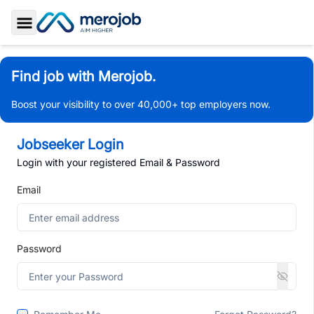
Toggle Sidebar
Find job with Merojob.
Boost your visibility to over 40,000+ top employers now.
Jobseeker Login
Login with your registered Email & Password
Email
Password