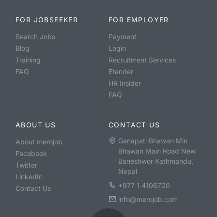
FOR JOBSEEKER
FOR EMPLOYER
Search Jobs
Payment
Blog
Login
Training
Recruitment Services
FAQ
Etender
HR Insider
FAQ
ABOUT US
CONTACT US
Ganapati Bhawan Min
About merojob
Bhawan Main Road New
Facebook
Baneshwor Kathmandu,
Twitter
Nepal
LinkedIn
+977 1 4106700
Contact Us
info@merojob.com