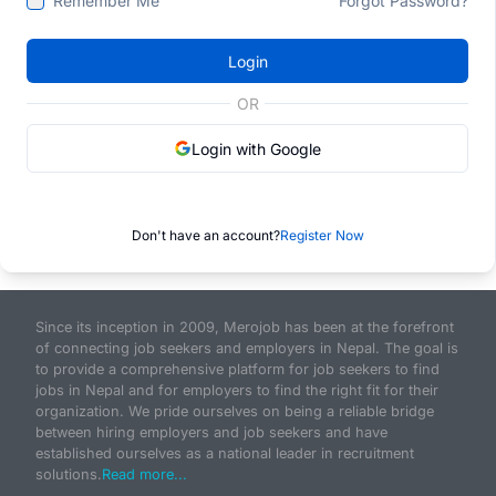
Remember Me
Forgot Password?
Login
OR
Login with Google
Don't have an account?
Register Now
Since its inception in 2009, Merojob has been at the forefront
of connecting job seekers and employers in Nepal. The goal is
to provide a comprehensive platform for job seekers to find
jobs in Nepal and for employers to find the right fit for their
organization. We pride ourselves on being a reliable bridge
between hiring employers and job seekers and have
established ourselves as a national leader in recruitment
solutions.
Read more...