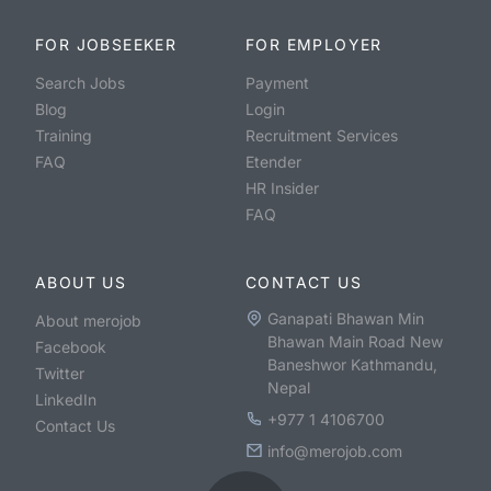
FOR JOBSEEKER
FOR EMPLOYER
Search Jobs
Payment
Blog
Login
Training
Recruitment Services
FAQ
Etender
HR Insider
FAQ
ABOUT US
CONTACT US
Ganapati Bhawan Min
About merojob
Bhawan Main Road New
Facebook
Baneshwor Kathmandu,
Twitter
Nepal
LinkedIn
+977 1 4106700
Contact Us
info@merojob.com