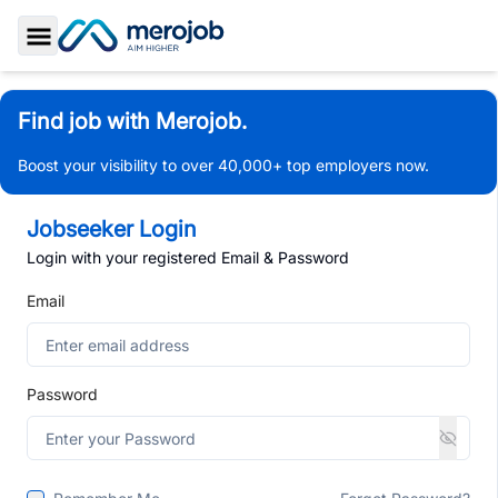
Toggle Sidebar
Find job with Merojob.
Boost your visibility to over 40,000+ top employers now.
Jobseeker Login
Login with your registered Email & Password
Email
Password