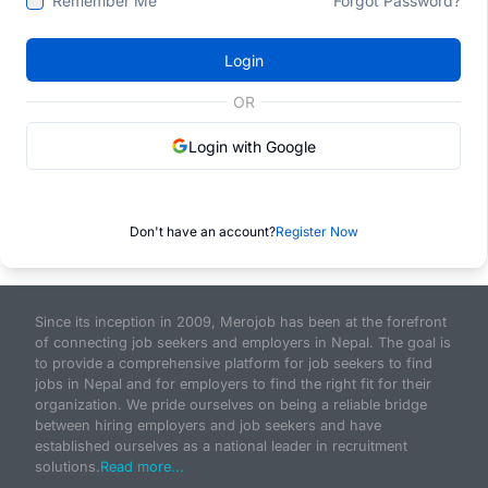
Remember Me
Forgot Password?
Login
OR
Login with Google
Don't have an account?
Register Now
Since its inception in 2009, Merojob has been at the forefront
of connecting job seekers and employers in Nepal. The goal is
to provide a comprehensive platform for job seekers to find
jobs in Nepal and for employers to find the right fit for their
organization. We pride ourselves on being a reliable bridge
between hiring employers and job seekers and have
established ourselves as a national leader in recruitment
solutions.
Read more...