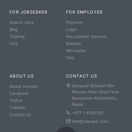
FOR JOBSEEKER
FOR EMPLOYER
Search Jobs
Payment
Blog
Login
Training
Recruitment Services
FAQ
Etender
HR Insider
FAQ
ABOUT US
CONTACT US
Ganapati Bhawan Min
About merojob
Bhawan Main Road New
Facebook
Baneshwor Kathmandu,
Twitter
Nepal
LinkedIn
+977 1 4106700
Contact Us
info@merojob.com