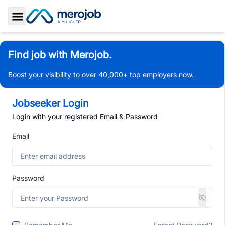
Toggle Sidebar
Find job with Merojob.
Boost your visibility to over 40,000+ top employers now.
Jobseeker Login
Login with your registered Email & Password
Email
Password