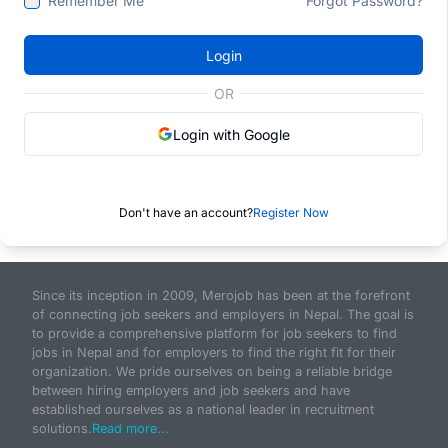
Remember Me
Forgot Password?
Login
OR
Login with Google
Don't have an account?
Register Now
Since its inception in 2009, Merojob has been at the forefront
of connecting job seekers and employers in Nepal. The goal is
to provide a comprehensive platform for job seekers to find
jobs in Nepal and for employers to find the right fit for their
organization. We pride ourselves on being a reliable bridge
between hiring employers and job seekers and have
established ourselves as a national leader in recruitment
solutions.
Read more...