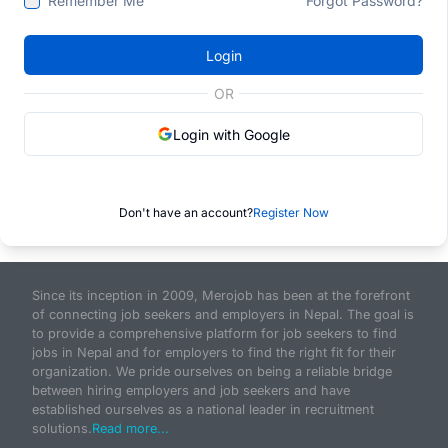
Remember Me
Forgot Password?
Login
OR
Login with Google
Don't have an account?
Register Now
Since its inception in 2009, Merojob has been at the forefront
of connecting job seekers and employers in Nepal. The goal is
to provide a comprehensive platform for job seekers to find
jobs in Nepal and for employers to find the right fit for their
organization. We pride ourselves on being a reliable bridge
between hiring employers and job seekers and have
established ourselves as a national leader in recruitment
solutions.
Read more...