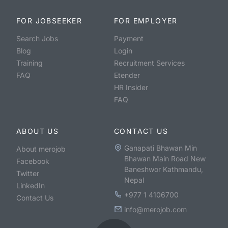
FOR JOBSEEKER
FOR EMPLOYER
Search Jobs
Payment
Blog
Login
Training
Recruitment Services
FAQ
Etender
HR Insider
FAQ
ABOUT US
CONTACT US
Ganapati Bhawan Min
About merojob
Bhawan Main Road New
Facebook
Baneshwor Kathmandu,
Twitter
Nepal
LinkedIn
+977 1 4106700
Contact Us
info@merojob.com