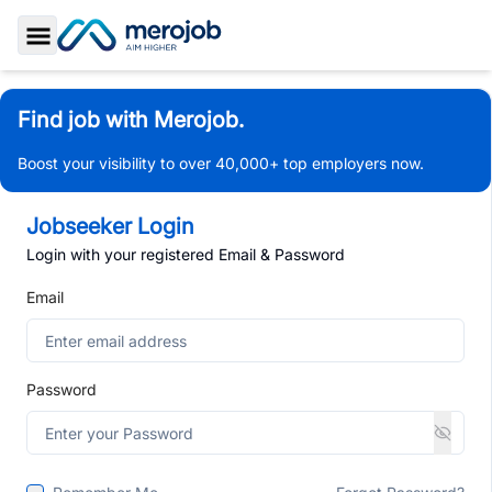
Toggle Sidebar
Find job with Merojob.
Boost your visibility to over 40,000+ top employers now.
Jobseeker Login
Login with your registered Email & Password
Email
Password