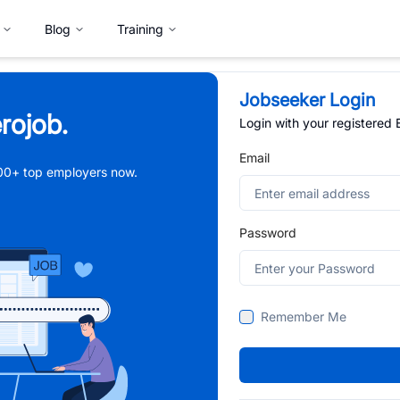
Blog
Training
Jobseeker Login
rojob.
Login with your registered
Email
,000+ top employers now.
Password
Remember Me