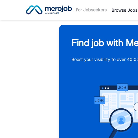
For Jobseekers
Browse Jobs
Find job with Me
Boost your visibility to over 40