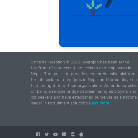
Since its inception in 2009, Merojob has been at the
forefront of connecting job seekers and employers in
Nepal. The goal is to provide a comprehensive platform
for job seekers to find jobs in Nepal and for employers t
find the right fit for their organization. We pride ourselve
on being a reliable bridge between hiring employers and
job seekers and have established ourselves as a national
leader in recruitment solutions.
Read more...