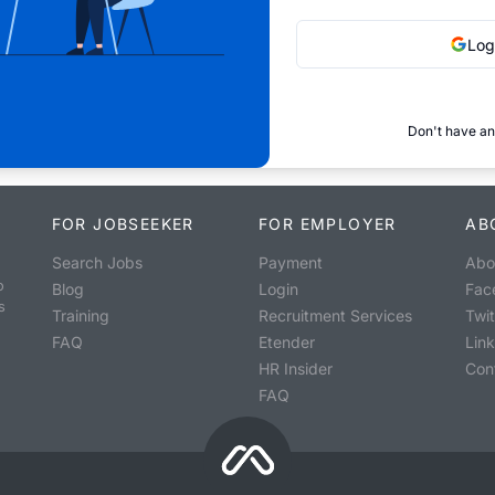
Log
Don't have an
FOR JOBSEEKER
FOR EMPLOYER
AB
Search Jobs
Payment
Abo
o
Blog
Login
Fac
s
Training
Recruitment Services
Twit
FAQ
Etender
Lin
HR Insider
Con
FAQ