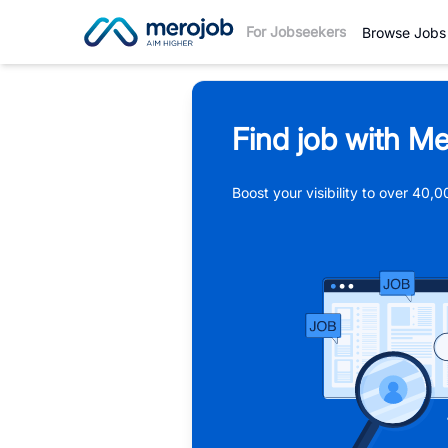
For Jobseekers
Browse Jobs
Find job with Me
Boost your visibility to over 40