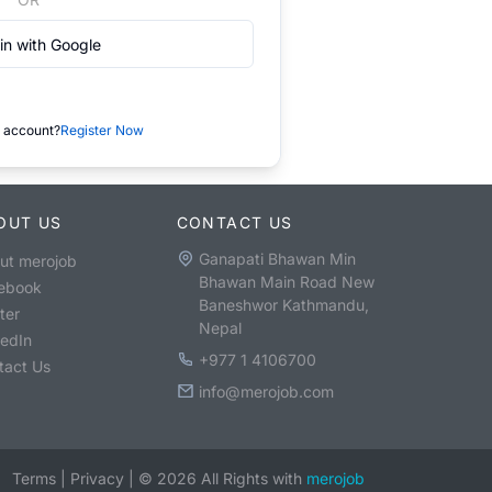
in with Google
 account?
Register Now
OUT US
CONTACT US
Ganapati Bhawan Min
ut merojob
Bhawan Main Road New
ebook
Baneshwor Kathmandu,
ter
Nepal
kedIn
+977 1 4106700
tact Us
info@merojob.com
Terms
|
Privacy
|
©
2026
All Rights with
merojob