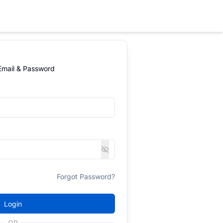
 Email & Password
Forgot Password?
Login
OR