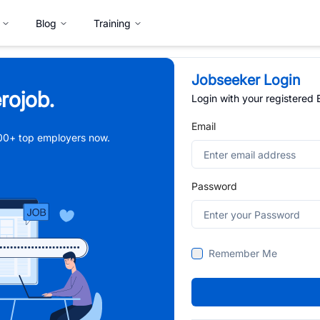
Blog
Training
Jobseeker Login
rojob.
Login with your registered
Email
,000+ top employers now.
Password
Remember Me