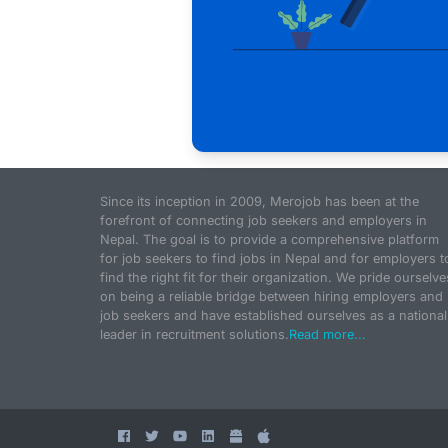
Since its inception in 2009, Merojob has been at the
forefront of connecting job seekers and employers in
Nepal. The goal is to provide a comprehensive platform
for job seekers to find jobs in Nepal and for employers t
find the right fit for their organization. We pride ourselve
on being a reliable bridge between hiring employers and
job seekers and have established ourselves as a national
leader in recruitment solutions.
Read more...