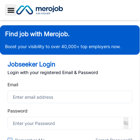
Toggle Sidebar
Find job with Merojob.
Boost your visibility to over 40,000+ top employers now.
Jobseeker Login
Login with your registered Email & Password
Email
Password