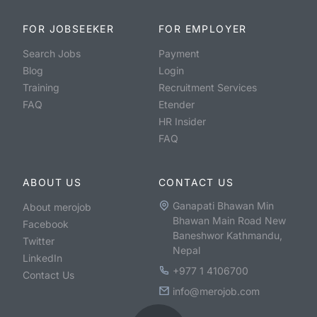
FOR JOBSEEKER
FOR EMPLOYER
Search Jobs
Payment
Blog
Login
Training
Recruitment Services
FAQ
Etender
HR Insider
FAQ
ABOUT US
CONTACT US
Ganapati Bhawan Min
About merojob
Bhawan Main Road New
Facebook
Baneshwor Kathmandu,
Twitter
Nepal
LinkedIn
+977 1 4106700
Contact Us
info@merojob.com