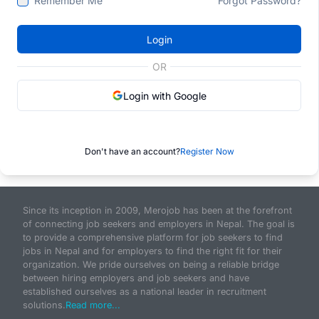
Remember Me
Forgot Password?
Login
OR
Login with Google
Don't have an account?
Register Now
Since its inception in 2009, Merojob has been at the forefront
of connecting job seekers and employers in Nepal. The goal is
to provide a comprehensive platform for job seekers to find
jobs in Nepal and for employers to find the right fit for their
organization. We pride ourselves on being a reliable bridge
between hiring employers and job seekers and have
established ourselves as a national leader in recruitment
solutions.
Read more...