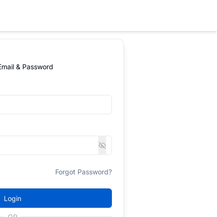
 Email & Password
Forgot Password?
Login
OR