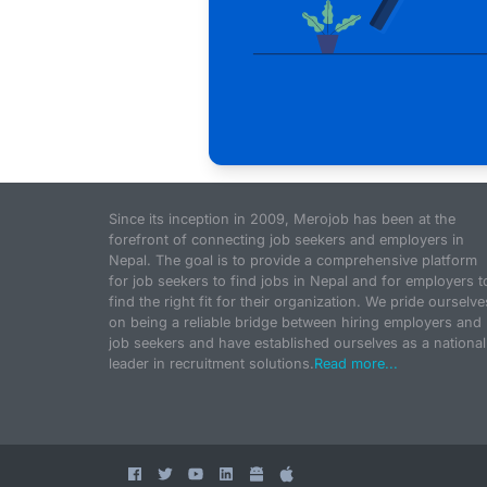
Since its inception in 2009, Merojob has been at the
forefront of connecting job seekers and employers in
Nepal. The goal is to provide a comprehensive platform
for job seekers to find jobs in Nepal and for employers t
find the right fit for their organization. We pride ourselve
on being a reliable bridge between hiring employers and
job seekers and have established ourselves as a national
leader in recruitment solutions.
Read more...