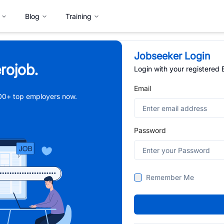
Blog
Training
Jobseeker Login
rojob.
Login with your registered
Email
,000+ top employers now.
Password
Remember Me