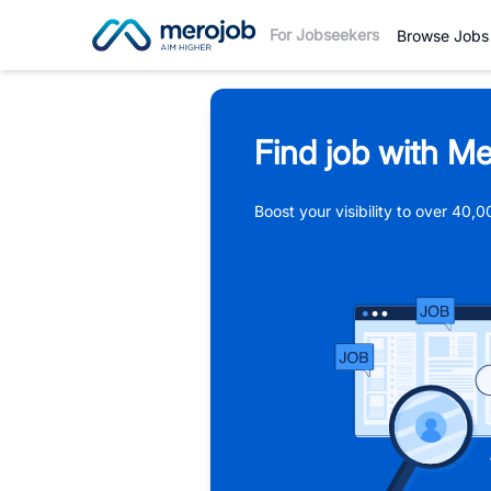
For Jobseekers
Browse Jobs
Find job with Me
Boost your visibility to over 40