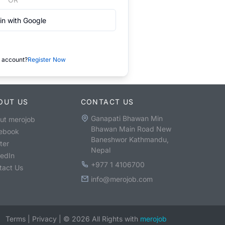
in with Google
 account?
Register Now
OUT US
CONTACT US
Ganapati Bhawan Min
ut merojob
Bhawan Main Road New
ebook
Baneshwor Kathmandu,
ter
Nepal
kedIn
+977 1 4106700
tact Us
info@merojob.com
Terms
|
Privacy
|
©
2026
All Rights with
merojob