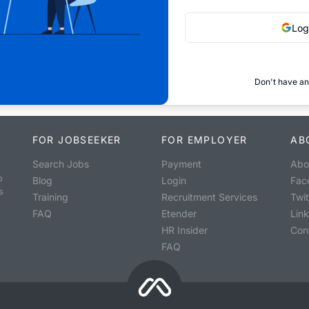
Log
Don't have an
FOR JOBSEEKER
FOR EMPLOYER
AB
Search Jobs
Payment
Abo
o
Blog
Login
Fac
s
Training
Recruitment Services
Twit
FAQ
Etender
Lin
HR Insider
Con
FAQ