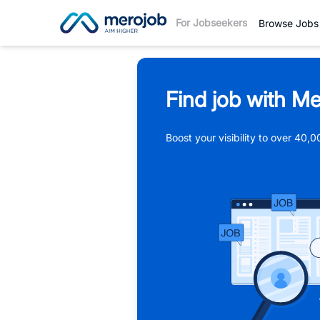
For Jobseekers
Browse Jobs
Find job with Me
Boost your visibility to over 40