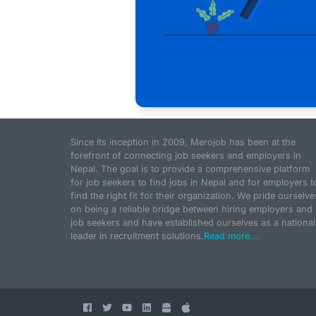
Since its inception in 2009, Merojob has been at the
forefront of connecting job seekers and employers in
Nepal. The goal is to provide a comprehensive platform
for job seekers to find jobs in Nepal and for employers t
find the right fit for their organization. We pride ourselve
on being a reliable bridge between hiring employers and
job seekers and have established ourselves as a national
leader in recruitment solutions.
Read more...