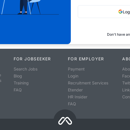
Log
Don't have an
FOR JOBSEEKER
FOR EMPLOYER
AB
Search Jobs
Payment
Abo
o
Blog
Login
Fac
s
Training
Recruitment Services
Twit
FAQ
Etender
Lin
HR Insider
Con
FAQ