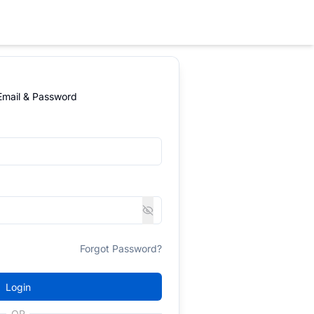
 Email & Password
Forgot Password?
Login
OR