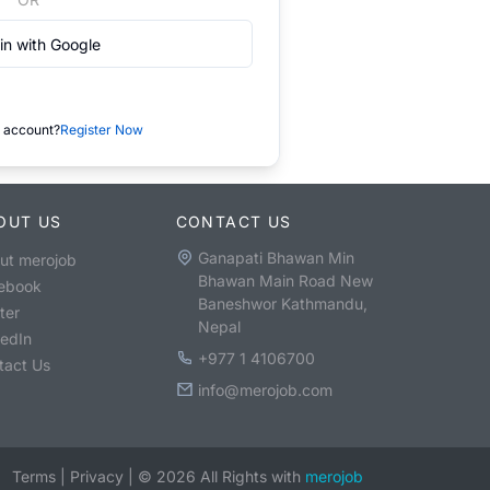
in with Google
 account?
Register Now
OUT US
CONTACT US
Ganapati Bhawan Min
ut merojob
Bhawan Main Road New
ebook
Baneshwor Kathmandu,
ter
Nepal
kedIn
+977 1 4106700
tact Us
info@merojob.com
Terms
|
Privacy
|
©
2026
All Rights with
merojob