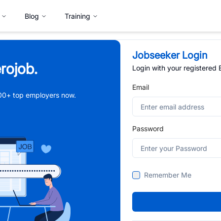
Blog
Training
Jobseeker Login
rojob.
Login with your registered
Email
,000+ top employers now.
Password
Remember Me