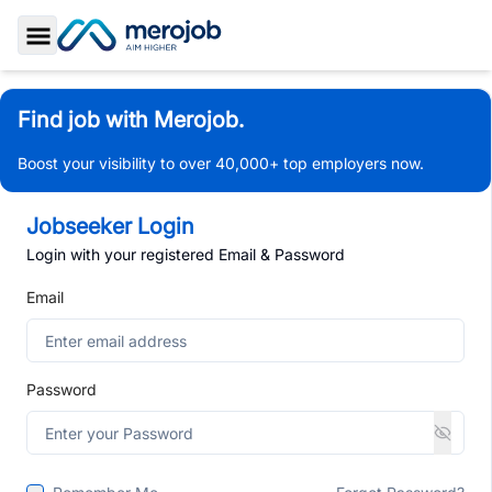
Toggle Sidebar
Find job with Merojob.
Boost your visibility to over 40,000+ top employers now.
Jobseeker Login
Login with your registered Email & Password
Email
Password