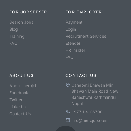
FOR JOBSEEKER
FOR EMPLOYER
Search Jobs
Payment
Blog
Login
Training
Recruitment Services
FAQ
Etender
HR Insider
FAQ
ABOUT US
CONTACT US
Ganapati Bhawan Min
About merojob
Bhawan Main Road New
Facebook
Baneshwor Kathmandu,
Twitter
Nepal
LinkedIn
+977 1 4106700
Contact Us
info@merojob.com