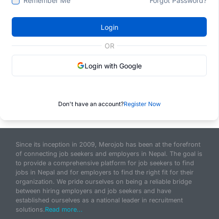
Remember Me
Forgot Password?
Login
OR
Login with Google
Don't have an account?
Register Now
Since its inception in 2009, Merojob has been at the forefront
of connecting job seekers and employers in Nepal. The goal is
to provide a comprehensive platform for job seekers to find
jobs in Nepal and for employers to find the right fit for their
organization. We pride ourselves on being a reliable bridge
between hiring employers and job seekers and have
established ourselves as a national leader in recruitment
solutions.
Read more...