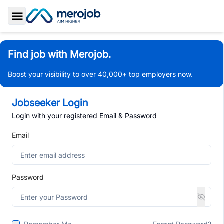
Toggle Sidebar
Find job with Merojob.
Boost your visibility to over 40,000+ top employers now.
Jobseeker Login
Login with your registered Email & Password
Email
Password