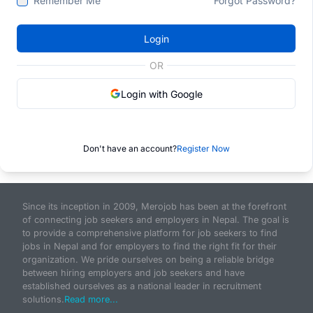
Remember Me
Forgot Password?
Login
OR
Login with Google
Don't have an account?
Register Now
Since its inception in 2009, Merojob has been at the forefront
of connecting job seekers and employers in Nepal. The goal is
to provide a comprehensive platform for job seekers to find
jobs in Nepal and for employers to find the right fit for their
organization. We pride ourselves on being a reliable bridge
between hiring employers and job seekers and have
established ourselves as a national leader in recruitment
solutions.
Read more...