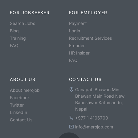
FOR JOBSEEKER
FOR EMPLOYER
Search Jobs
Payment
Blog
Login
Training
Recruitment Services
FAQ
Etender
HR Insider
FAQ
ABOUT US
CONTACT US
Ganapati Bhawan Min
About merojob
Bhawan Main Road New
Facebook
Baneshwor Kathmandu,
Twitter
Nepal
LinkedIn
+977 1 4106700
Contact Us
info@merojob.com