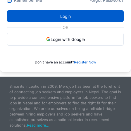
Remember Me
Forgot Password?
Login
OR
Login with Google
Don't have an account?
Register Now
Since its inception in 2009, Merojob has been at the forefront
of connecting job seekers and employers in Nepal. The goal is
to provide a comprehensive platform for job seekers to find
jobs in Nepal and for employers to find the right fit for their
organization. We pride ourselves on being a reliable bridge
between hiring employers and job seekers and have
established ourselves as a national leader in recruitment
solutions.
Read more...