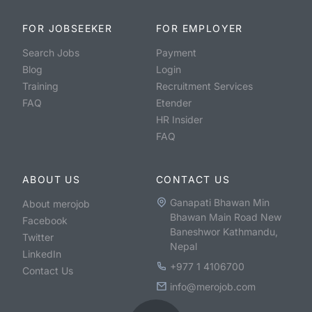
FOR JOBSEEKER
FOR EMPLOYER
Search Jobs
Payment
Blog
Login
Training
Recruitment Services
FAQ
Etender
HR Insider
FAQ
ABOUT US
CONTACT US
Ganapati Bhawan Min
About merojob
Bhawan Main Road New
Facebook
Baneshwor Kathmandu,
Twitter
Nepal
LinkedIn
+977 1 4106700
Contact Us
info@merojob.com