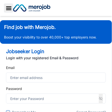
Toggle Sidebar
Find job with Merojob.
Boost your visibility to over 40,000+ top employers now.
Jobseeker Login
Login with your registered Email & Password
Email
Password