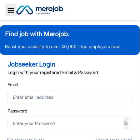
Toggle Sidebar
Find job with Merojob.
Boost your visibility to over 40,000+ top employers now.
Jobseeker Login
Login with your registered Email & Password
Email
Password