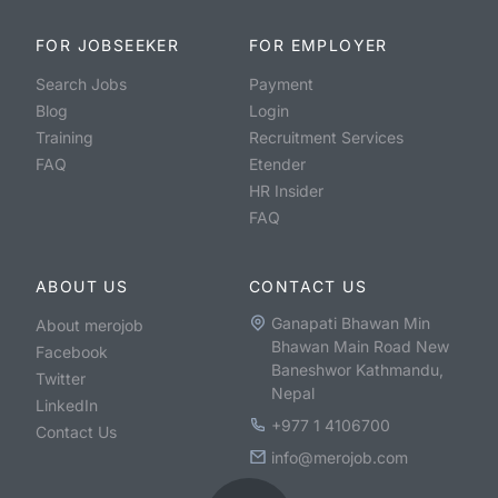
FOR JOBSEEKER
FOR EMPLOYER
Search Jobs
Payment
Blog
Login
Training
Recruitment Services
FAQ
Etender
HR Insider
FAQ
ABOUT US
CONTACT US
Ganapati Bhawan Min
About merojob
Bhawan Main Road New
Facebook
Baneshwor Kathmandu,
Twitter
Nepal
LinkedIn
+977 1 4106700
Contact Us
info@merojob.com