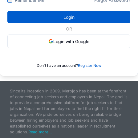
Remember Me
Forgot Password?
Login
OR
Login with Google
Don't have an account?
Register Now
Since its inception in 2009, Merojob has been at the forefront
of connecting job seekers and employers in Nepal. The goal is
to provide a comprehensive platform for job seekers to find
jobs in Nepal and for employers to find the right fit for their
organization. We pride ourselves on being a reliable bridge
between hiring employers and job seekers and have
established ourselves as a national leader in recruitment
solutions.
Read more...