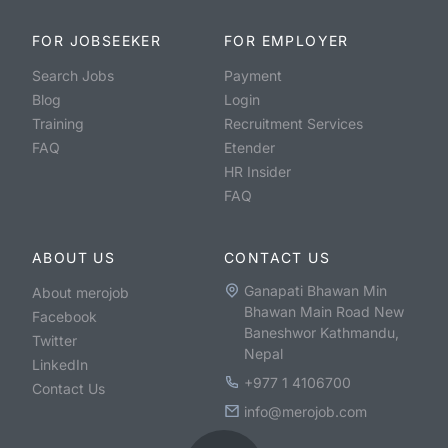
FOR JOBSEEKER
FOR EMPLOYER
Search Jobs
Payment
Blog
Login
Training
Recruitment Services
FAQ
Etender
HR Insider
FAQ
ABOUT US
CONTACT US
Ganapati Bhawan Min
About merojob
Bhawan Main Road New
Facebook
Baneshwor Kathmandu,
Twitter
Nepal
LinkedIn
+977 1 4106700
Contact Us
info@merojob.com