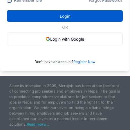
Remember Me
Forgot Password?
Login
OR
Login with Google
Don't have an account?
Register Now
Since its inception in 2009, Merojob has been at the forefront
of connecting job seekers and employers in Nepal. The goal is
to provide a comprehensive platform for job seekers to find
jobs in Nepal and for employers to find the right fit for their
organization. We pride ourselves on being a reliable bridge
between hiring employers and job seekers and have
established ourselves as a national leader in recruitment
solutions.
Read more...