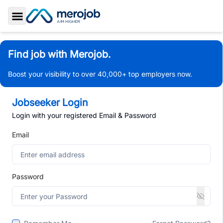
Toggle Sidebar
Find job with Merojob.
Boost your visibility to over 40,000+ top employers now.
Jobseeker Login
Login with your registered Email & Password
Email
Password