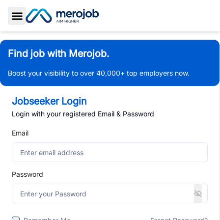
Toggle Sidebar
Find job with Merojob.
Boost your visibility to over 40,000+ top employers now.
Jobseeker Login
Login with your registered Email & Password
Email
Password