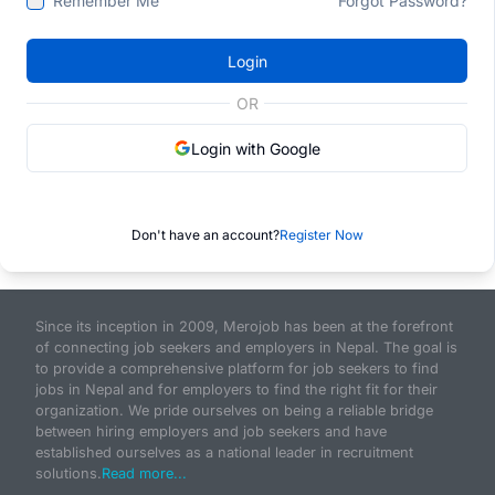
Remember Me
Forgot Password?
Login
OR
Login with Google
Don't have an account?
Register Now
Since its inception in 2009, Merojob has been at the forefront
of connecting job seekers and employers in Nepal. The goal is
to provide a comprehensive platform for job seekers to find
jobs in Nepal and for employers to find the right fit for their
organization. We pride ourselves on being a reliable bridge
between hiring employers and job seekers and have
established ourselves as a national leader in recruitment
solutions.
Read more...