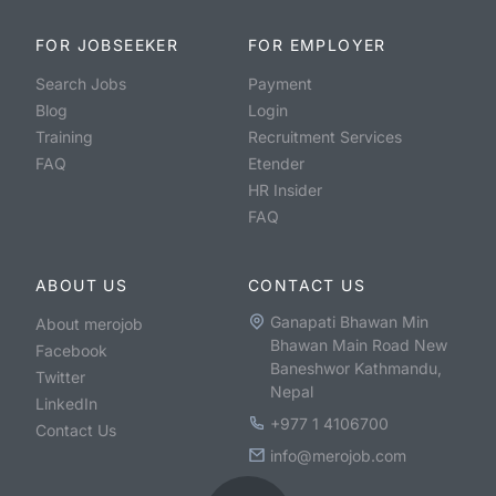
FOR JOBSEEKER
FOR EMPLOYER
Search Jobs
Payment
Blog
Login
Training
Recruitment Services
FAQ
Etender
HR Insider
FAQ
ABOUT US
CONTACT US
Ganapati Bhawan Min
About merojob
Bhawan Main Road New
Facebook
Baneshwor Kathmandu,
Twitter
Nepal
LinkedIn
+977 1 4106700
Contact Us
info@merojob.com