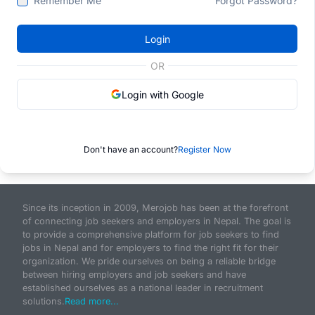
Remember Me
Forgot Password?
Login
OR
Login with Google
Don't have an account?
Register Now
Since its inception in 2009, Merojob has been at the forefront
of connecting job seekers and employers in Nepal. The goal is
to provide a comprehensive platform for job seekers to find
jobs in Nepal and for employers to find the right fit for their
organization. We pride ourselves on being a reliable bridge
between hiring employers and job seekers and have
established ourselves as a national leader in recruitment
solutions.
Read more...