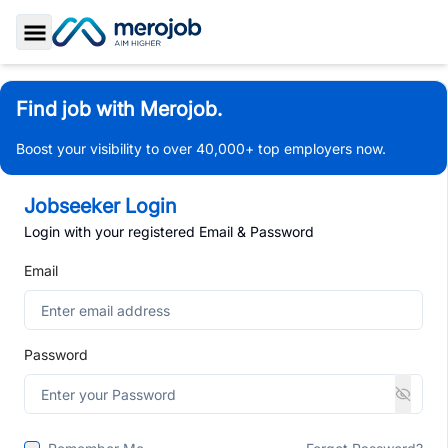
Toggle Sidebar
Find job with Merojob.
Boost your visibility to over 40,000+ top employers now.
Jobseeker Login
Login with your registered Email & Password
Email
Password