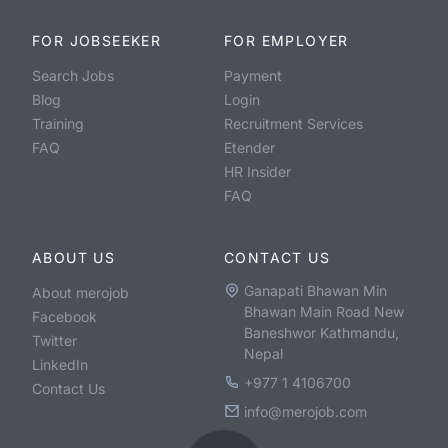
FOR JOBSEEKER
FOR EMPLOYER
Search Jobs
Payment
Blog
Login
Training
Recruitment Services
FAQ
Etender
HR Insider
FAQ
ABOUT US
CONTACT US
Ganapati Bhawan Min
About merojob
Bhawan Main Road New
Facebook
Baneshwor Kathmandu,
Twitter
Nepal
LinkedIn
+977 1 4106700
Contact Us
info@merojob.com