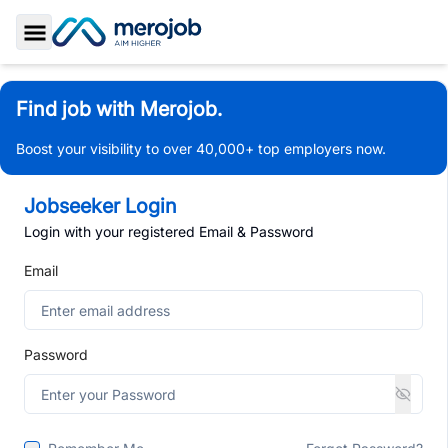
Toggle Sidebar
Find job with Merojob.
Boost your visibility to over 40,000+ top employers now.
Jobseeker Login
Login with your registered Email & Password
Email
Password