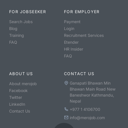
FOR JOBSEEKER
FOR EMPLOYER
Search Jobs
Payment
Blog
Login
Training
Recruitment Services
FAQ
Etender
HR Insider
FAQ
ABOUT US
CONTACT US
Ganapati Bhawan Min
About merojob
Bhawan Main Road New
Facebook
Baneshwor Kathmandu,
Twitter
Nepal
LinkedIn
+977 1 4106700
Contact Us
info@merojob.com