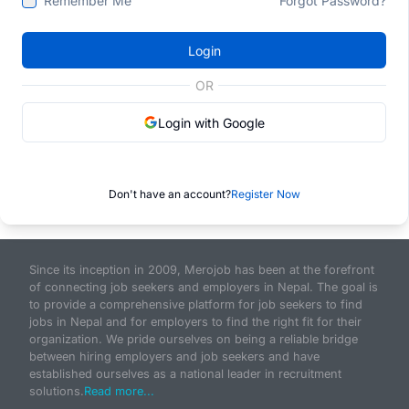
Remember Me
Forgot Password?
Login
OR
Login with Google
Don't have an account?
Register Now
Since its inception in 2009, Merojob has been at the forefront
of connecting job seekers and employers in Nepal. The goal is
to provide a comprehensive platform for job seekers to find
jobs in Nepal and for employers to find the right fit for their
organization. We pride ourselves on being a reliable bridge
between hiring employers and job seekers and have
established ourselves as a national leader in recruitment
solutions.
Read more...