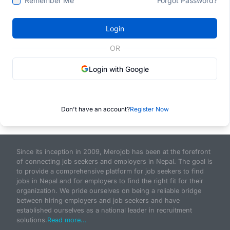
Remember Me
Forgot Password?
Login
OR
Login with Google
Don't have an account?
Register Now
Since its inception in 2009, Merojob has been at the forefront
of connecting job seekers and employers in Nepal. The goal is
to provide a comprehensive platform for job seekers to find
jobs in Nepal and for employers to find the right fit for their
organization. We pride ourselves on being a reliable bridge
between hiring employers and job seekers and have
established ourselves as a national leader in recruitment
solutions.
Read more...