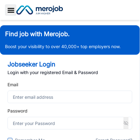
Toggle Sidebar
Find job with Merojob.
Boost your visibility to over 40,000+ top employers now.
Jobseeker Login
Login with your registered Email & Password
Email
Password