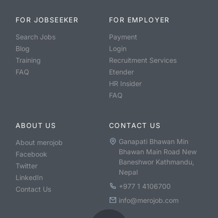
FOR JOBSEEKER
FOR EMPLOYER
Search Jobs
Payment
Blog
Login
Training
Recruitment Services
FAQ
Etender
HR Insider
FAQ
ABOUT US
CONTACT US
Ganapati Bhawan Min
About merojob
Bhawan Main Road New
Facebook
Baneshwor Kathmandu,
Twitter
Nepal
LinkedIn
+977 1 4106700
Contact Us
info@merojob.com