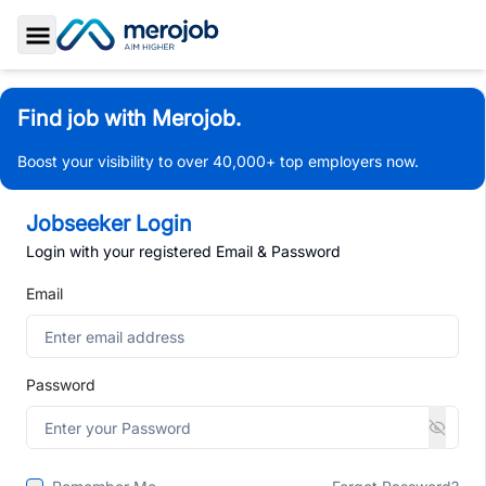
Toggle Sidebar
Find job with Merojob.
Boost your visibility to over 40,000+ top employers now.
Jobseeker Login
Login with your registered Email & Password
Email
Password