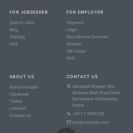
FOR JOBSEEKER
FOR EMPLOYER
Search Jobs
Payment
Blog
Login
Training
Recruitment Services
FAQ
Etender
HR Insider
FAQ
ABOUT US
CONTACT US
Ganapati Bhawan Min
About merojob
Bhawan Main Road New
Facebook
Baneshwor Kathmandu,
Twitter
Nepal
LinkedIn
+977 1 4106700
Contact Us
info@merojob.com