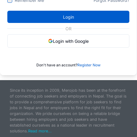
Remember Me
Forgot Password?
Login
OR
Login with Google
Don't have an account?
Register Now
Since its inception in 2009, Merojob has been at the forefront
of connecting job seekers and employers in Nepal. The goal is
to provide a comprehensive platform for job seekers to find
jobs in Nepal and for employers to find the right fit for their
organization. We pride ourselves on being a reliable bridge
between hiring employers and job seekers and have
established ourselves as a national leader in recruitment
solutions.
Read more...