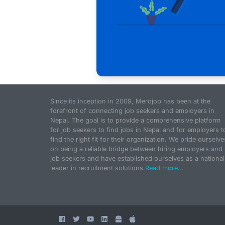
Since its inception in 2009, Merojob has been at the
forefront of connecting job seekers and employers in
Nepal. The goal is to provide a comprehensive platform
for job seekers to find jobs in Nepal and for employers t
find the right fit for their organization. We pride ourselve
on being a reliable bridge between hiring employers and
job seekers and have established ourselves as a national
leader in recruitment solutions.
Read more...