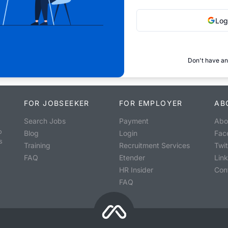
Log
Don't have an
FOR JOBSEEKER
FOR EMPLOYER
AB
Search Jobs
Payment
Abo
o
Blog
Login
Fac
s
Training
Recruitment Services
Twit
FAQ
Etender
Lin
HR Insider
Con
FAQ