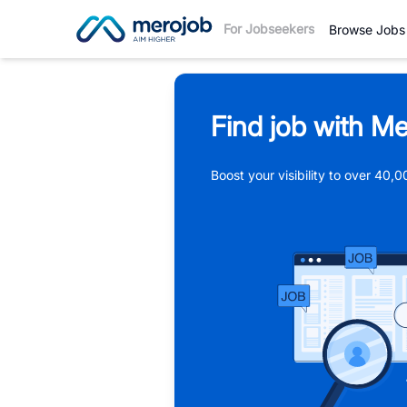
For Jobseekers
Browse Jobs
Find job with Me
Boost your visibility to over 40