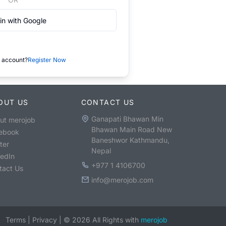
in with Google
 account?
Register Now
OUT US
CONTACT US
Ganapati Bhawan Min
ut merojob
Bhawan Main Road New
ebook
Baneshwor Kathmandu,
ter
Nepal
kedIn
+977 1 4106700
tact Us
info@merojob.com
Terms
|
Privacy
|
©
2026
All Rights with
merojob