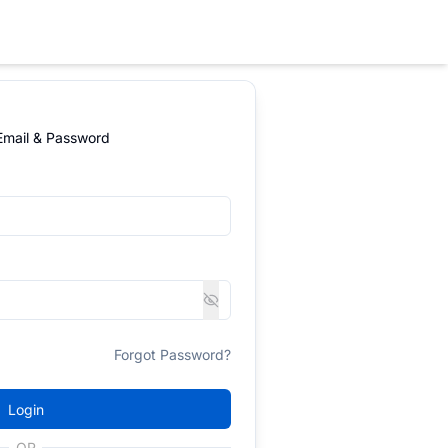
 Email & Password
Forgot Password?
Login
OR