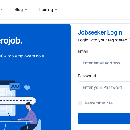
Blog
Training
Jobseeker Login
rojob.
Login with your registered
Email
,000+ top employers now.
Password
Remember Me