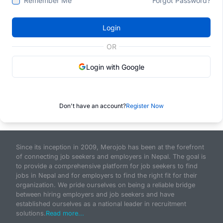
Remember Me
Forgot Password?
Login
OR
Login with Google
Don't have an account?
Register Now
Since its inception in 2009, Merojob has been at the forefront
of connecting job seekers and employers in Nepal. The goal is
to provide a comprehensive platform for job seekers to find
jobs in Nepal and for employers to find the right fit for their
organization. We pride ourselves on being a reliable bridge
between hiring employers and job seekers and have
established ourselves as a national leader in recruitment
solutions.
Read more...