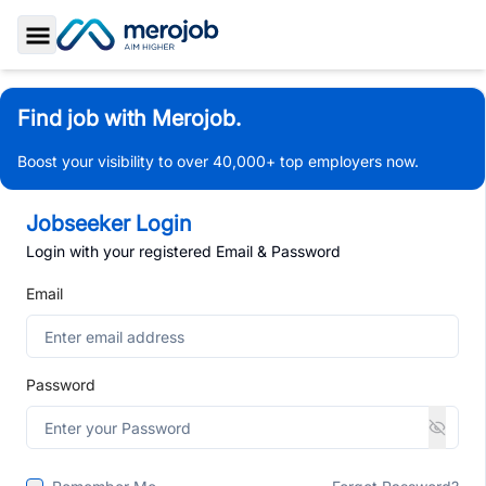
Toggle Sidebar
Find job with Merojob.
Boost your visibility to over 40,000+ top employers now.
Jobseeker Login
Login with your registered Email & Password
Email
Password