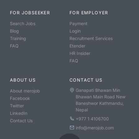
FOR JOBSEEKER
FOR EMPLOYER
Search Jobs
Payment
Blog
Login
Training
Recruitment Services
FAQ
Etender
HR Insider
FAQ
ABOUT US
CONTACT US
Ganapati Bhawan Min
About merojob
Bhawan Main Road New
Facebook
Baneshwor Kathmandu,
Twitter
Nepal
LinkedIn
+977 1 4106700
Contact Us
info@merojob.com