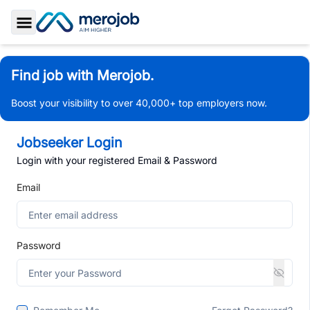
Toggle Sidebar
Find job with Merojob.
Boost your visibility to over 40,000+ top employers now.
Jobseeker Login
Login with your registered Email & Password
Email
Password