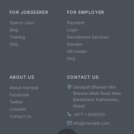
FOR JOBSEEKER
FOR EMPLOYER
Search Jobs
Payment
Blog
Login
Training
Recruitment Services
FAQ
Etender
HR Insider
FAQ
ABOUT US
CONTACT US
Ganapati Bhawan Min
About merojob
Bhawan Main Road New
Facebook
Baneshwor Kathmandu,
Twitter
Nepal
LinkedIn
+977 1 4106700
Contact Us
info@merojob.com