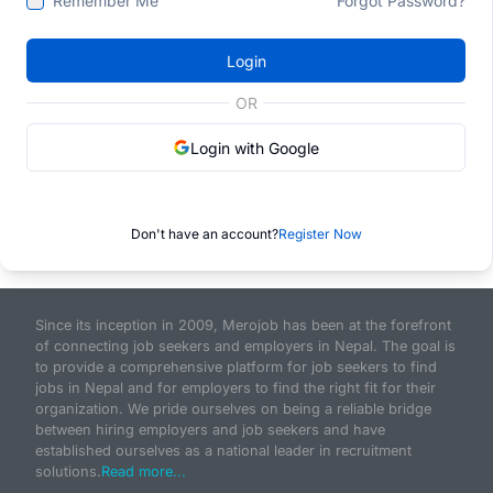
Remember Me
Forgot Password?
Login
OR
Login with Google
Don't have an account?
Register Now
Since its inception in 2009, Merojob has been at the forefront
of connecting job seekers and employers in Nepal. The goal is
to provide a comprehensive platform for job seekers to find
jobs in Nepal and for employers to find the right fit for their
organization. We pride ourselves on being a reliable bridge
between hiring employers and job seekers and have
established ourselves as a national leader in recruitment
solutions.
Read more...