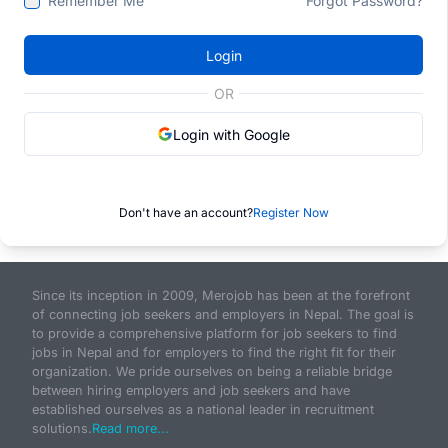
Remember Me
Forgot Password?
Login
OR
Login with Google
Don't have an account?
Register Now
Since its inception in 2009, Merojob has been at the forefront
of connecting job seekers and employers in Nepal. The goal is
to provide a comprehensive platform for job seekers to find
jobs in Nepal and for employers to find the right fit for their
organization. We pride ourselves on being a reliable bridge
between hiring employers and job seekers and have
established ourselves as a national leader in recruitment
solutions.
Read more...