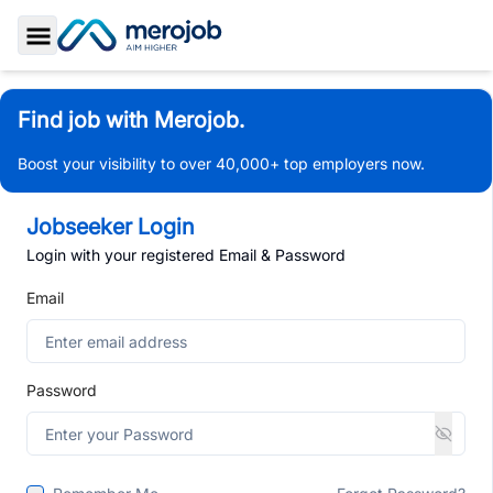
Toggle Sidebar
Find job with Merojob.
Boost your visibility to over 40,000+ top employers now.
Jobseeker Login
Login with your registered Email & Password
Email
Password