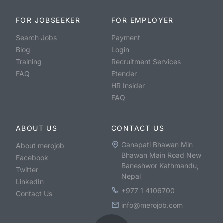
FOR JOBSEEKER
FOR EMPLOYER
Search Jobs
Payment
Blog
Login
Training
Recruitment Services
FAQ
Etender
HR Insider
FAQ
ABOUT US
CONTACT US
Ganapati Bhawan Min
About merojob
Bhawan Main Road New
Facebook
Baneshwor Kathmandu,
Twitter
Nepal
LinkedIn
+977 1 4106700
Contact Us
info@merojob.com