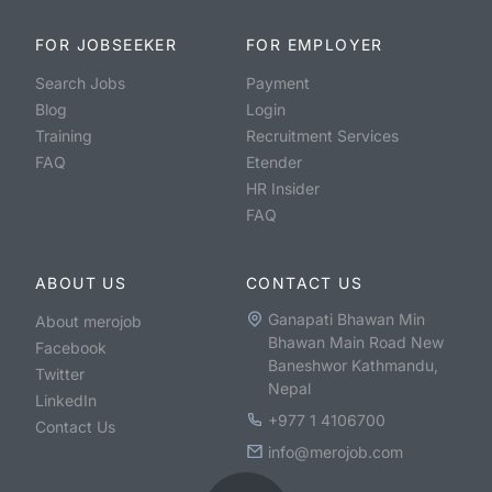
FOR JOBSEEKER
FOR EMPLOYER
Search Jobs
Payment
Blog
Login
Training
Recruitment Services
FAQ
Etender
HR Insider
FAQ
ABOUT US
CONTACT US
Ganapati Bhawan Min
About merojob
Bhawan Main Road New
Facebook
Baneshwor Kathmandu,
Twitter
Nepal
LinkedIn
+977 1 4106700
Contact Us
info@merojob.com