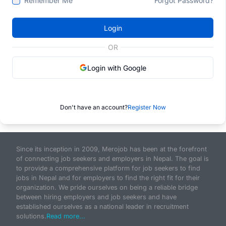
Remember Me
Forgot Password?
Login
OR
Login with Google
Don't have an account?
Register Now
Since its inception in 2009, Merojob has been at the forefront
of connecting job seekers and employers in Nepal. The goal is
to provide a comprehensive platform for job seekers to find
jobs in Nepal and for employers to find the right fit for their
organization. We pride ourselves on being a reliable bridge
between hiring employers and job seekers and have
established ourselves as a national leader in recruitment
solutions.
Read more...