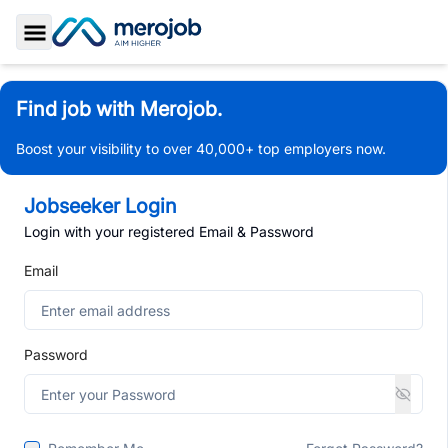
Toggle Sidebar
Find job with Merojob.
Boost your visibility to over 40,000+ top employers now.
Jobseeker Login
Login with your registered Email & Password
Email
Password