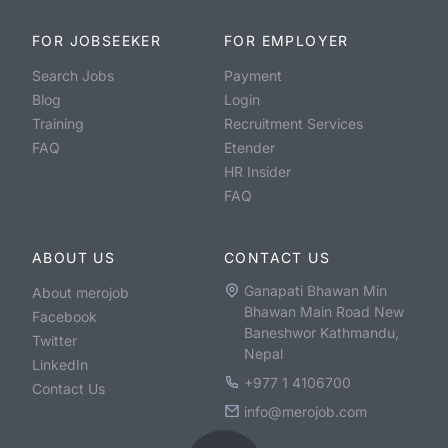
FOR JOBSEEKER
FOR EMPLOYER
Search Jobs
Payment
Blog
Login
Training
Recruitment Services
FAQ
Etender
HR Insider
FAQ
ABOUT US
CONTACT US
Ganapati Bhawan Min
About merojob
Bhawan Main Road New
Facebook
Baneshwor Kathmandu,
Twitter
Nepal
LinkedIn
+977 1 4106700
Contact Us
info@merojob.com