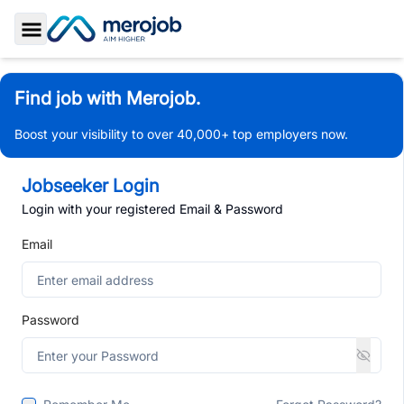
Toggle Sidebar
Find job with Merojob.
Boost your visibility to over 40,000+ top employers now.
Jobseeker Login
Login with your registered Email & Password
Email
Password