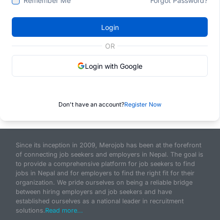
Remember Me
Forgot Password?
Login
OR
Login with Google
Don't have an account?
Register Now
Since its inception in 2009, Merojob has been at the forefront
of connecting job seekers and employers in Nepal. The goal is
to provide a comprehensive platform for job seekers to find
jobs in Nepal and for employers to find the right fit for their
organization. We pride ourselves on being a reliable bridge
between hiring employers and job seekers and have
established ourselves as a national leader in recruitment
solutions.
Read more...