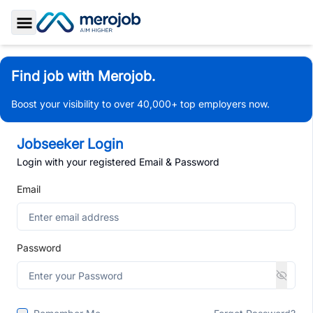
Toggle Sidebar
Find job with Merojob.
Boost your visibility to over 40,000+ top employers now.
Jobseeker Login
Login with your registered Email & Password
Email
Password