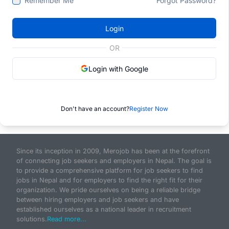
Remember Me
Forgot Password?
Login
OR
Login with Google
Don't have an account?
Register Now
Since its inception in 2009, Merojob has been at the forefront
of connecting job seekers and employers in Nepal. The goal is
to provide a comprehensive platform for job seekers to find
jobs in Nepal and for employers to find the right fit for their
organization. We pride ourselves on being a reliable bridge
between hiring employers and job seekers and have
established ourselves as a national leader in recruitment
solutions.
Read more...