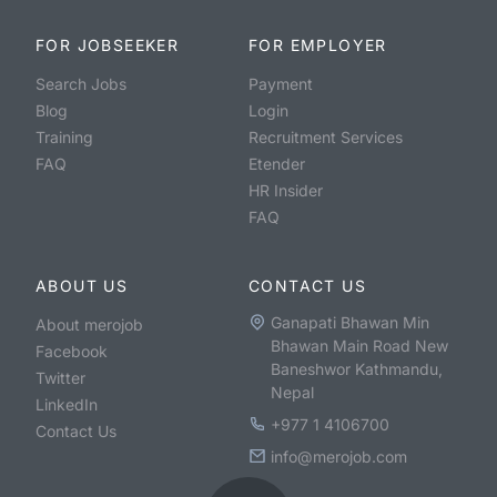
FOR JOBSEEKER
FOR EMPLOYER
Search Jobs
Payment
Blog
Login
Training
Recruitment Services
FAQ
Etender
HR Insider
FAQ
ABOUT US
CONTACT US
Ganapati Bhawan Min
About merojob
Bhawan Main Road New
Facebook
Baneshwor Kathmandu,
Twitter
Nepal
LinkedIn
+977 1 4106700
Contact Us
info@merojob.com