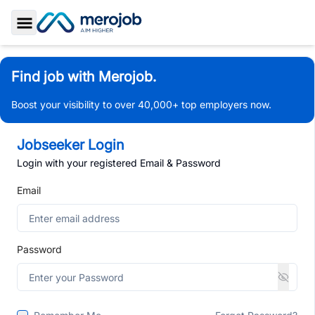
Toggle Sidebar
Find job with Merojob.
Boost your visibility to over 40,000+ top employers now.
Jobseeker Login
Login with your registered Email & Password
Email
Password