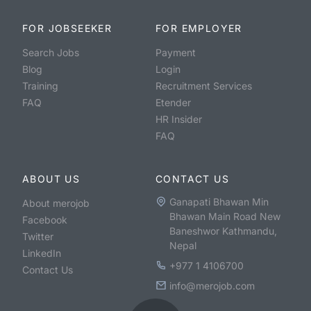
FOR JOBSEEKER
FOR EMPLOYER
Search Jobs
Payment
Blog
Login
Training
Recruitment Services
FAQ
Etender
HR Insider
FAQ
ABOUT US
CONTACT US
Ganapati Bhawan Min
About merojob
Bhawan Main Road New
Facebook
Baneshwor Kathmandu,
Twitter
Nepal
LinkedIn
+977 1 4106700
Contact Us
info@merojob.com