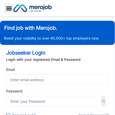
Toggle Sidebar
Find job with Merojob.
Boost your visibility to over 40,000+ top employers now.
Jobseeker Login
Login with your registered Email & Password
Email
Password