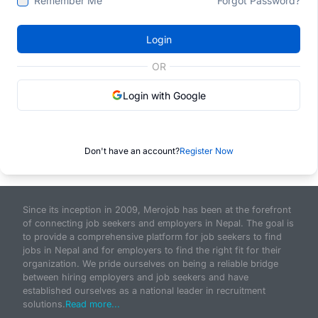
Remember Me
Forgot Password?
Login
OR
Login with Google
Don't have an account?
Register Now
Since its inception in 2009, Merojob has been at the forefront
of connecting job seekers and employers in Nepal. The goal is
to provide a comprehensive platform for job seekers to find
jobs in Nepal and for employers to find the right fit for their
organization. We pride ourselves on being a reliable bridge
between hiring employers and job seekers and have
established ourselves as a national leader in recruitment
solutions.
Read more...