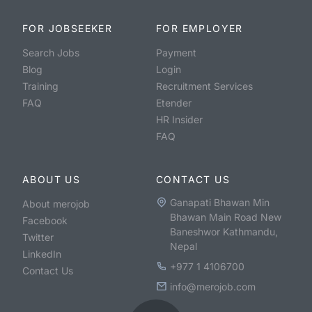
FOR JOBSEEKER
FOR EMPLOYER
Search Jobs
Payment
Blog
Login
Training
Recruitment Services
FAQ
Etender
HR Insider
FAQ
ABOUT US
CONTACT US
Ganapati Bhawan Min
About merojob
Bhawan Main Road New
Facebook
Baneshwor Kathmandu,
Twitter
Nepal
LinkedIn
+977 1 4106700
Contact Us
info@merojob.com