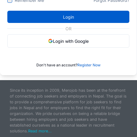
Remember Me
Forgot Password?
Login
OR
Login with Google
Don't have an account?
Register Now
Since its inception in 2009, Merojob has been at the forefront
of connecting job seekers and employers in Nepal. The goal is
to provide a comprehensive platform for job seekers to find
jobs in Nepal and for employers to find the right fit for their
organization. We pride ourselves on being a reliable bridge
between hiring employers and job seekers and have
established ourselves as a national leader in recruitment
solutions.
Read more...