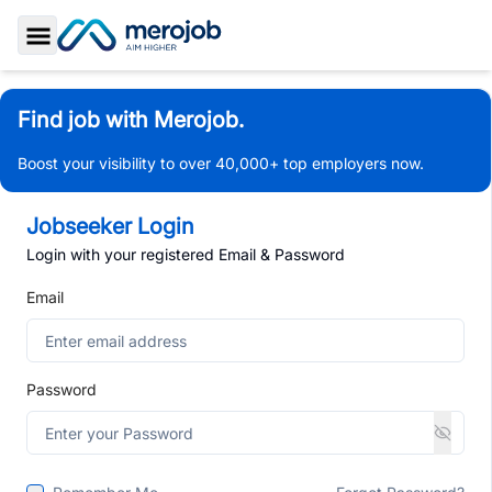
Toggle Sidebar
Find job with Merojob.
Boost your visibility to over 40,000+ top employers now.
Jobseeker Login
Login with your registered Email & Password
Email
Password