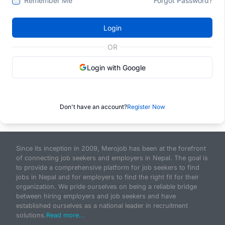
Remember Me
Forgot Password?
Login
OR
Login with Google
Don't have an account?
Register Now
Since its inception in 2009, Merojob has been at the forefront
of connecting job seekers and employers in Nepal. The goal is
to provide a comprehensive platform for job seekers to find
jobs in Nepal and for employers to find the right fit for their
organization. We pride ourselves on being a reliable bridge
between hiring employers and job seekers and have
established ourselves as a national leader in recruitment
solutions.
Read more...