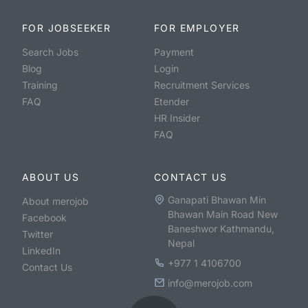
FOR JOBSEEKER
FOR EMPLOYER
Search Jobs
Payment
Blog
Login
Training
Recruitment Services
FAQ
Etender
HR Insider
FAQ
ABOUT US
CONTACT US
Ganapati Bhawan Min
About merojob
Bhawan Main Road New
Facebook
Baneshwor Kathmandu,
Twitter
Nepal
LinkedIn
+977 1 4106700
Contact Us
info@merojob.com