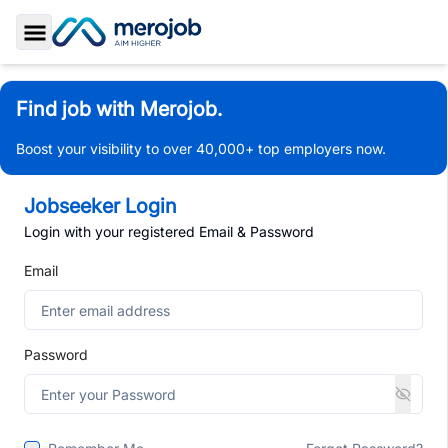
Toggle Sidebar
Find job with Merojob.
Boost your visibility to over 40,000+ top employers now.
Jobseeker Login
Login with your registered Email & Password
Email
Password