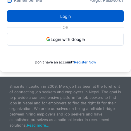
Remember Me
Forgot Password?
Login
OR
Login with Google
Don't have an account?
Register Now
Since its inception in 2009, Merojob has been at the forefront
of connecting job seekers and employers in Nepal. The goal is
to provide a comprehensive platform for job seekers to find
jobs in Nepal and for employers to find the right fit for their
organization. We pride ourselves on being a reliable bridge
between hiring employers and job seekers and have
established ourselves as a national leader in recruitment
solutions.
Read more...