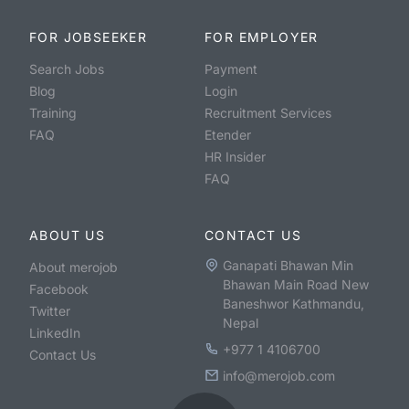
FOR JOBSEEKER
FOR EMPLOYER
Search Jobs
Payment
Blog
Login
Training
Recruitment Services
FAQ
Etender
HR Insider
FAQ
ABOUT US
CONTACT US
Ganapati Bhawan Min
About merojob
Bhawan Main Road New
Facebook
Baneshwor Kathmandu,
Twitter
Nepal
LinkedIn
+977 1 4106700
Contact Us
info@merojob.com