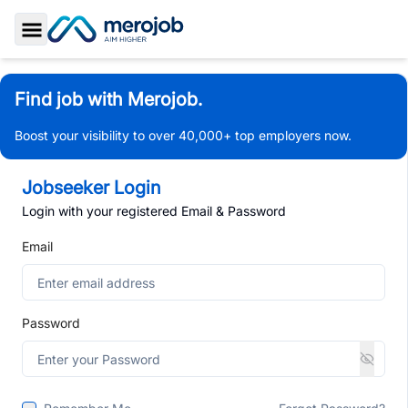
Toggle Sidebar
Find job with Merojob.
Boost your visibility to over 40,000+ top employers now.
Jobseeker Login
Login with your registered Email & Password
Email
Password