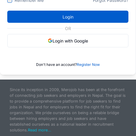
Remember Me
Forgot Password?
Login
OR
Login with Google
Don't have an account?
Register Now
Since its inception in 2009, Merojob has been at the forefront
of connecting job seekers and employers in Nepal. The goal is
to provide a comprehensive platform for job seekers to find
jobs in Nepal and for employers to find the right fit for their
organization. We pride ourselves on being a reliable bridge
between hiring employers and job seekers and have
established ourselves as a national leader in recruitment
solutions.
Read more...