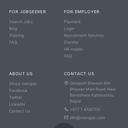
FOR JOBSEEKER
FOR EMPLOYER
Search Jobs
Payment
Blog
Login
Training
Recruitment Services
FAQ
Etender
HR Insider
FAQ
ABOUT US
CONTACT US
Ganapati Bhawan Min
About merojob
Bhawan Main Road New
Facebook
Baneshwor Kathmandu,
Twitter
Nepal
LinkedIn
+977 1 4106700
Contact Us
info@merojob.com