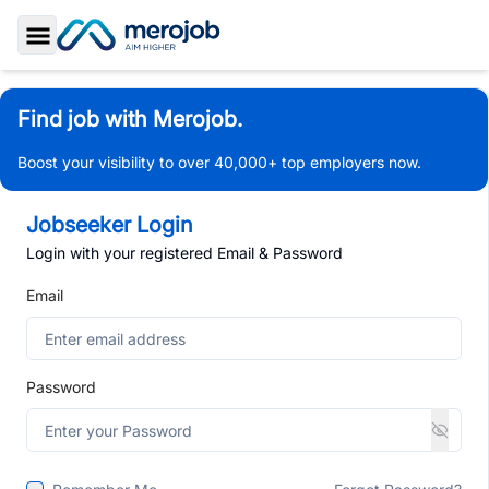
Toggle Sidebar
Find job with Merojob.
Boost your visibility to over 40,000+ top employers now.
Jobseeker Login
Login with your registered Email & Password
Email
Password