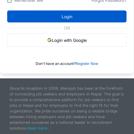
Remember Me
Forgot Password?
Login
OR
Login with Google
Don't have an account?
Register Now
Since its inception in 2009, Merojob has been at the forefront
of connecting job seekers and employers in Nepal. The goal is
to provide a comprehensive platform for job seekers to find
jobs in Nepal and for employers to find the right fit for their
organization. We pride ourselves on being a reliable bridge
between hiring employers and job seekers and have
established ourselves as a national leader in recruitment
solutions.
Read more...