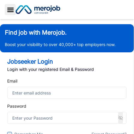
Toggle Sidebar
Find job with Merojob.
Boost your visibility to over 40,000+ top employers now.
Jobseeker Login
Login with your registered Email & Password
Email
Password