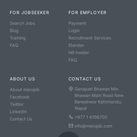
FOR JOBSEEKER
FOR EMPLOYER
Search Jobs
Payment
Blog
Login
Training
Recruitment Services
FAQ
Etender
HR Insider
FAQ
ABOUT US
CONTACT US
Ganapati Bhawan Min
About merojob
Bhawan Main Road New
Facebook
Baneshwor Kathmandu,
Twitter
Nepal
LinkedIn
+977 1 4106700
Contact Us
info@merojob.com