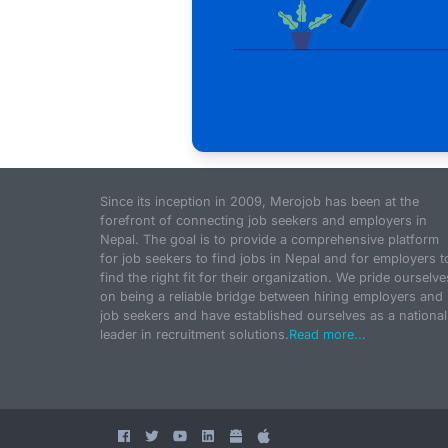
Since its inception in 2009, Merojob has been at the
forefront of connecting job seekers and employers in
Nepal. The goal is to provide a comprehensive platform
for job seekers to find jobs in Nepal and for employers t
find the right fit for their organization. We pride ourselve
on being a reliable bridge between hiring employers and
job seekers and have established ourselves as a national
leader in recruitment solutions.
Read more...