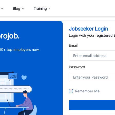
Blog
Training
Jobseeker Login
rojob.
Login with your registered
Email
,000+ top employers now.
Password
Remember Me