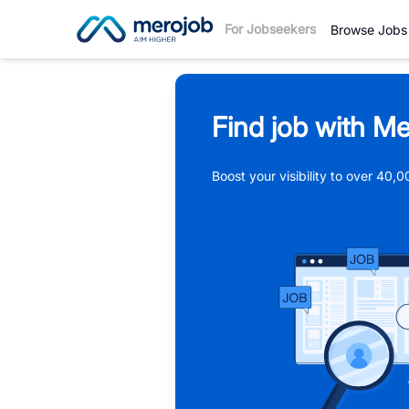
For Jobseekers
Browse Jobs
Find job with Me
Boost your visibility to over 40