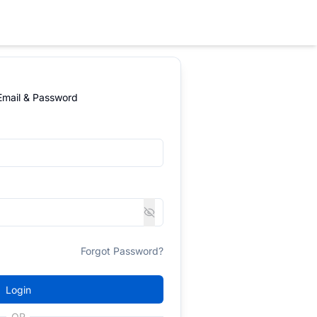
 Email & Password
Forgot Password?
Login
OR