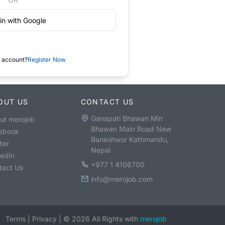
in with Google
 account?
Register Now
OUT US
CONTACT US
Ganapati Bhawan Min
ut merojob
Bhawan Main Road New
ebook
Baneshwor Kathmandu,
ter
Nepal
kedIn
+977 1 4106700
tact Us
info@merojob.com
Terms
|
Privacy
|
©
2026
All Rights with
merojob