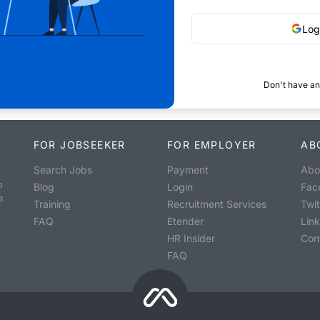
Log
Don't have an
FOR JOBSEEKER
FOR EMPLOYER
AB
Search Jobs
Payment
Abo
o
Blog
Login
Fac
s
Training
Recruitment Services
Twit
FAQ
Etender
Lin
HR Insider
Con
FAQ