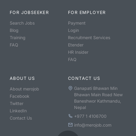
FOR JOBSEEKER
FOR EMPLOYER
Search Jobs
Payment
Blog
Login
Training
Recruitment Services
FAQ
Etender
HR Insider
FAQ
ABOUT US
CONTACT US
Ganapati Bhawan Min
About merojob
Bhawan Main Road New
Facebook
Baneshwor Kathmandu,
Twitter
Nepal
LinkedIn
+977 1 4106700
Contact Us
info@merojob.com