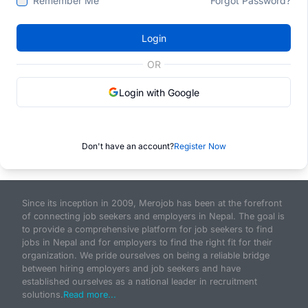
Remember Me
Forgot Password?
Login
OR
Login with Google
Don't have an account?
Register Now
Since its inception in 2009, Merojob has been at the forefront
of connecting job seekers and employers in Nepal. The goal is
to provide a comprehensive platform for job seekers to find
jobs in Nepal and for employers to find the right fit for their
organization. We pride ourselves on being a reliable bridge
between hiring employers and job seekers and have
established ourselves as a national leader in recruitment
solutions.
Read more...