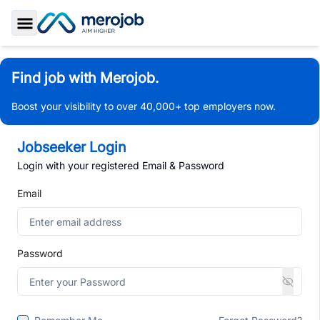
Toggle Sidebar
Find job with Merojob.
Boost your visibility to over 40,000+ top employers now.
Jobseeker Login
Login with your registered Email & Password
Email
Password