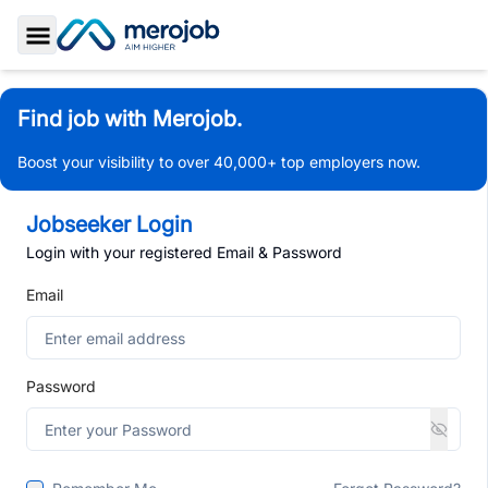
Toggle Sidebar
Find job with Merojob.
Boost your visibility to over 40,000+ top employers now.
Jobseeker Login
Login with your registered Email & Password
Email
Password