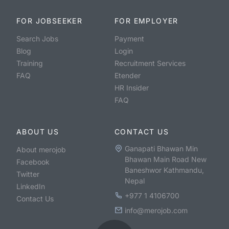
FOR JOBSEEKER
FOR EMPLOYER
Search Jobs
Payment
Blog
Login
Training
Recruitment Services
FAQ
Etender
HR Insider
FAQ
ABOUT US
CONTACT US
Ganapati Bhawan Min
About merojob
Bhawan Main Road New
Facebook
Baneshwor Kathmandu,
Twitter
Nepal
LinkedIn
+977 1 4106700
Contact Us
info@merojob.com