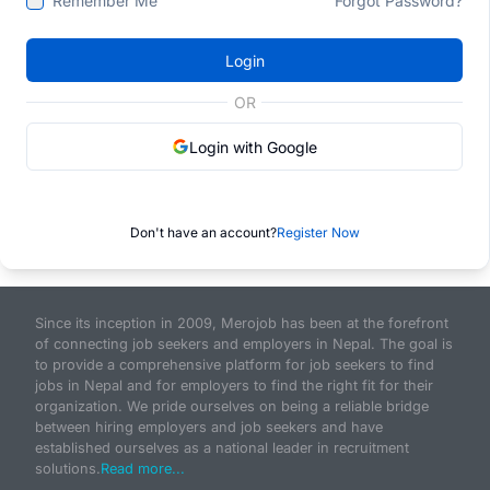
Remember Me
Forgot Password?
Login
OR
Login with Google
Don't have an account?
Register Now
Since its inception in 2009, Merojob has been at the forefront
of connecting job seekers and employers in Nepal. The goal is
to provide a comprehensive platform for job seekers to find
jobs in Nepal and for employers to find the right fit for their
organization. We pride ourselves on being a reliable bridge
between hiring employers and job seekers and have
established ourselves as a national leader in recruitment
solutions.
Read more...