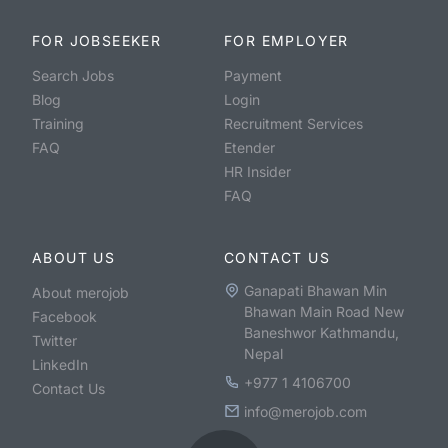
FOR JOBSEEKER
FOR EMPLOYER
Search Jobs
Payment
Blog
Login
Training
Recruitment Services
FAQ
Etender
HR Insider
FAQ
ABOUT US
CONTACT US
Ganapati Bhawan Min
About merojob
Bhawan Main Road New
Facebook
Baneshwor Kathmandu,
Twitter
Nepal
LinkedIn
+977 1 4106700
Contact Us
info@merojob.com