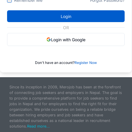
Remember Me
Forgot Password?
Login
OR
Login with Google
Don't have an account?
Register Now
Since its inception in 2009, Merojob has been at the forefront
of connecting job seekers and employers in Nepal. The goal is
to provide a comprehensive platform for job seekers to find
jobs in Nepal and for employers to find the right fit for their
organization. We pride ourselves on being a reliable bridge
between hiring employers and job seekers and have
established ourselves as a national leader in recruitment
solutions.
Read more...