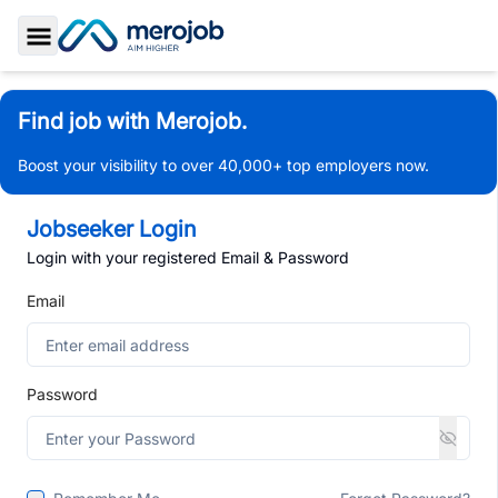
Toggle Sidebar
Find job with Merojob.
Boost your visibility to over 40,000+ top employers now.
Jobseeker Login
Login with your registered Email & Password
Email
Password