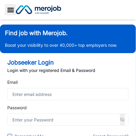
Toggle Sidebar
Find job with Merojob.
Boost your visibility to over 40,000+ top employers now.
Jobseeker Login
Login with your registered Email & Password
Email
Password