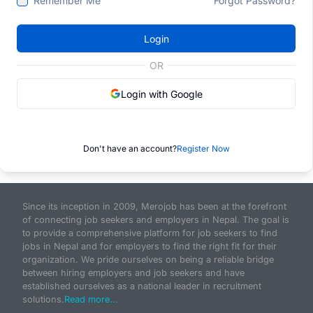
Remember Me
Forgot Password?
Login
OR
Login with Google
Don't have an account?
Register Now
Since its inception in 2009, Merojob has been at the forefront
of connecting job seekers and employers in Nepal. The goal is
to provide a comprehensive platform for job seekers to find
jobs in Nepal and for employers to find the right fit for their
organization. We pride ourselves on being a reliable bridge
between hiring employers and job seekers and have
established ourselves as a national leader in recruitment
solutions.
Read more...