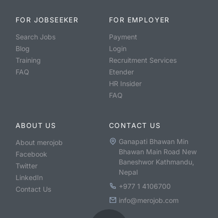
FOR JOBSEEKER
FOR EMPLOYER
Search Jobs
Payment
Blog
Login
Training
Recruitment Services
FAQ
Etender
HR Insider
FAQ
ABOUT US
CONTACT US
Ganapati Bhawan Min
About merojob
Bhawan Main Road New
Facebook
Baneshwor Kathmandu,
Twitter
Nepal
LinkedIn
+977 1 4106700
Contact Us
info@merojob.com