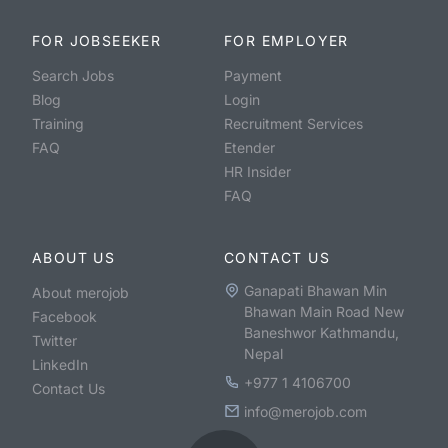
FOR JOBSEEKER
FOR EMPLOYER
Search Jobs
Payment
Blog
Login
Training
Recruitment Services
FAQ
Etender
HR Insider
FAQ
ABOUT US
CONTACT US
Ganapati Bhawan Min
About merojob
Bhawan Main Road New
Facebook
Baneshwor Kathmandu,
Twitter
Nepal
LinkedIn
+977 1 4106700
Contact Us
info@merojob.com