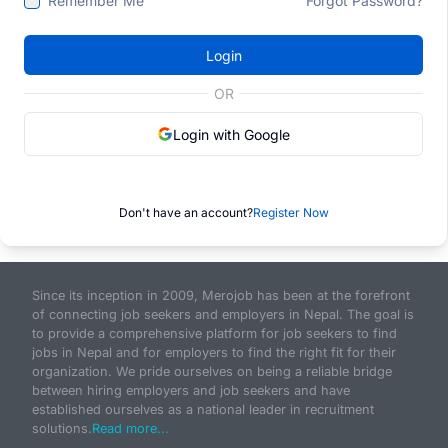
Remember Me
Forgot Password?
Login
OR
Login with Google
Don't have an account?
Register Now
Since its inception in 2009, Merojob has been at the forefront
of connecting job seekers and employers in Nepal. The goal is
to provide a comprehensive platform for job seekers to find
jobs in Nepal and for employers to find the right fit for their
organization. We pride ourselves on being a reliable bridge
between hiring employers and job seekers and have
established ourselves as a national leader in recruitment
solutions.
Read more...