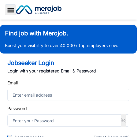
Toggle Sidebar
Find job with Merojob.
Boost your visibility to over 40,000+ top employers now.
Jobseeker Login
Login with your registered Email & Password
Email
Password