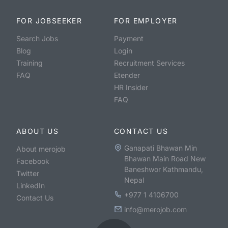
FOR JOBSEEKER
FOR EMPLOYER
Search Jobs
Payment
Blog
Login
Training
Recruitment Services
FAQ
Etender
HR Insider
FAQ
ABOUT US
CONTACT US
Ganapati Bhawan Min
About merojob
Bhawan Main Road New
Facebook
Baneshwor Kathmandu,
Twitter
Nepal
LinkedIn
+977 1 4106700
Contact Us
info@merojob.com