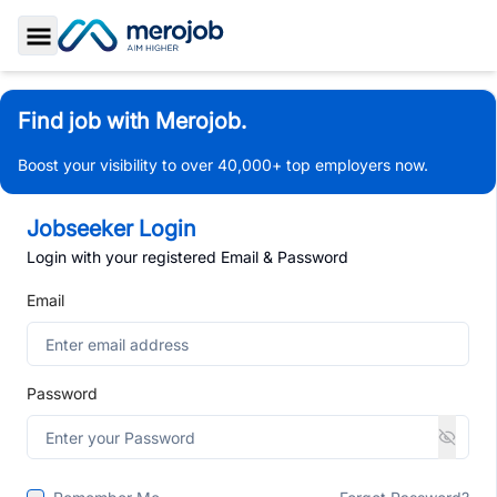
Toggle Sidebar
Find job with Merojob.
Boost your visibility to over 40,000+ top employers now.
Jobseeker Login
Login with your registered Email & Password
Email
Password