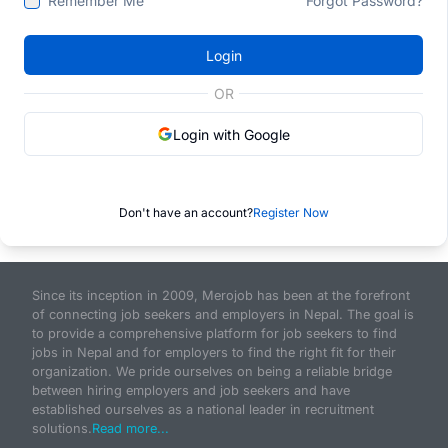
Remember Me
Forgot Password?
Login
OR
Login with Google
Don't have an account?
Register Now
Since its inception in 2009, Merojob has been at the forefront
of connecting job seekers and employers in Nepal. The goal is
to provide a comprehensive platform for job seekers to find
jobs in Nepal and for employers to find the right fit for their
organization. We pride ourselves on being a reliable bridge
between hiring employers and job seekers and have
established ourselves as a national leader in recruitment
solutions.
Read more...