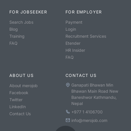
FOR JOBSEEKER
FOR EMPLOYER
Search Jobs
Payment
Blog
Login
Training
Recruitment Services
FAQ
Etender
HR Insider
FAQ
ABOUT US
CONTACT US
Ganapati Bhawan Min
About merojob
Bhawan Main Road New
Facebook
Baneshwor Kathmandu,
Twitter
Nepal
LinkedIn
+977 1 4106700
Contact Us
info@merojob.com