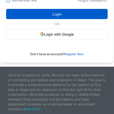
Remember Me
Forgot Password?
Login
OR
Login with Google
Don't have an account?
Register Now
Since its inception in 2009, Merojob has been at the forefront
of connecting job seekers and employers in Nepal. The goal is
to provide a comprehensive platform for job seekers to find
jobs in Nepal and for employers to find the right fit for their
organization. We pride ourselves on being a reliable bridge
between hiring employers and job seekers and have
established ourselves as a national leader in recruitment
solutions.
Read more...