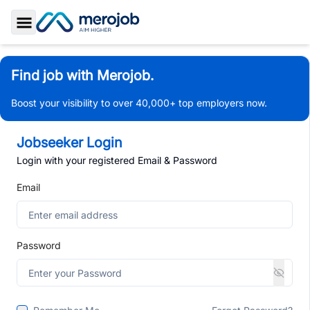
Toggle Sidebar
Find job with Merojob.
Boost your visibility to over 40,000+ top employers now.
Jobseeker Login
Login with your registered Email & Password
Email
Password