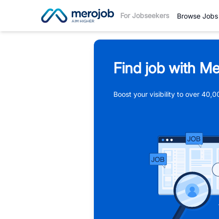
For Jobseekers
Browse Jobs
Find job with Me
Boost your visibility to over 40