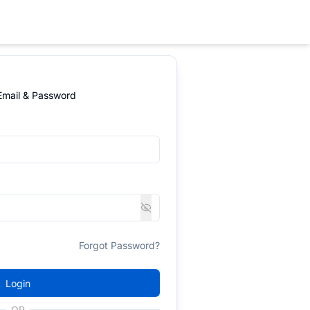
 Email & Password
Forgot Password?
Login
OR