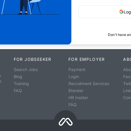
Log
Don't have an
FOR JOBSEEKER
FOR EMPLOYER
AB
Search Jobs
Payment
Abo
o
Blog
Login
Fac
s
Training
Recruitment Services
Twit
FAQ
Etender
Lin
HR Insider
Con
FAQ