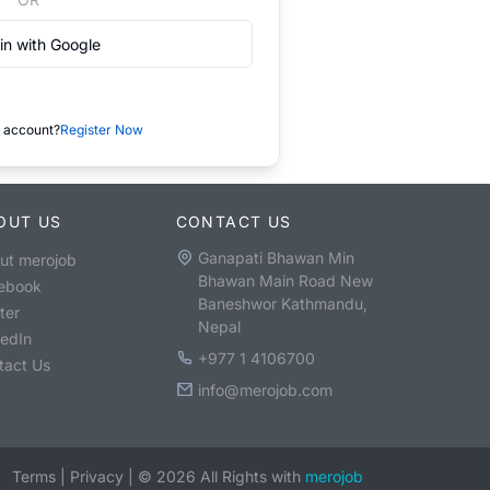
in with Google
 account?
Register Now
OUT US
CONTACT US
Ganapati Bhawan Min
ut merojob
Bhawan Main Road New
ebook
Baneshwor Kathmandu,
ter
Nepal
kedIn
+977 1 4106700
tact Us
info@merojob.com
Terms
|
Privacy
|
©
2026
All Rights with
merojob