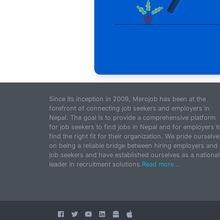
Since its inception in 2009, Merojob has been at the
forefront of connecting job seekers and employers in
Nepal. The goal is to provide a comprehensive platform
for job seekers to find jobs in Nepal and for employers t
find the right fit for their organization. We pride ourselve
on being a reliable bridge between hiring employers and
job seekers and have established ourselves as a national
leader in recruitment solutions.
Read more...