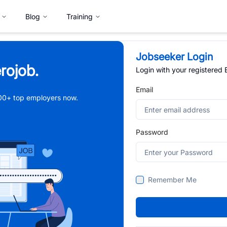
Blog
Training
Jobseeker Login
rojob.
Login with your registered
Email
,000+ top employers now.
Password
Remember Me