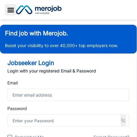
Toggle Sidebar
Find job with Merojob.
Boost your visibility to over 40,000+ top employers now.
Jobseeker Login
Login with your registered Email & Password
Email
Password