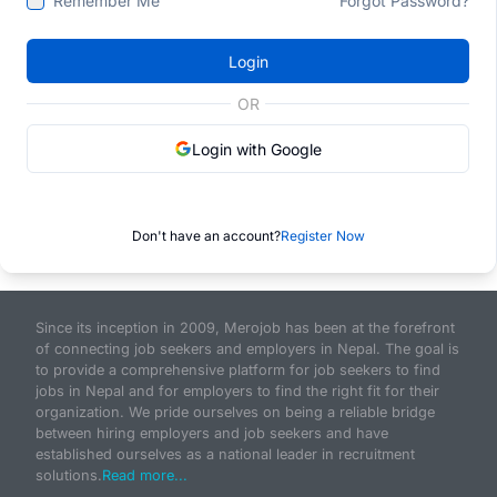
Remember Me
Forgot Password?
Login
OR
Login with Google
Don't have an account?
Register Now
Since its inception in 2009, Merojob has been at the forefront
of connecting job seekers and employers in Nepal. The goal is
to provide a comprehensive platform for job seekers to find
jobs in Nepal and for employers to find the right fit for their
organization. We pride ourselves on being a reliable bridge
between hiring employers and job seekers and have
established ourselves as a national leader in recruitment
solutions.
Read more...