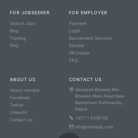
FOR JOBSEEKER
FOR EMPLOYER
Search Jobs
Payment
Blog
Login
Training
Recruitment Services
FAQ
Etender
HR Insider
FAQ
ABOUT US
CONTACT US
Ganapati Bhawan Min
About merojob
Bhawan Main Road New
Facebook
Baneshwor Kathmandu,
Twitter
Nepal
LinkedIn
+977 1 4106700
Contact Us
info@merojob.com