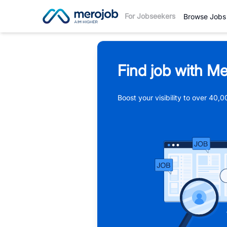
For Jobseekers
Browse Jobs
Find job with Me
Boost your visibility to over 40