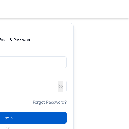
 Email & Password
Forgot Password?
Login
OR