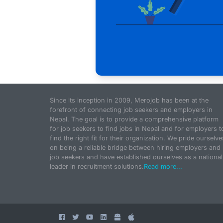
Since its inception in 2009, Merojob has been at the
forefront of connecting job seekers and employers in
Nepal. The goal is to provide a comprehensive platform
for job seekers to find jobs in Nepal and for employers t
find the right fit for their organization. We pride ourselve
on being a reliable bridge between hiring employers and
job seekers and have established ourselves as a national
leader in recruitment solutions.
Read more...