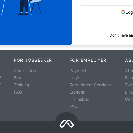
Log
Don't have an
FOR JOBSEEKER
FOR EMPLOYER
AB
Search Jobs
Payment
Abo
o
Blog
Login
Fac
s
Training
Recruitment Services
Twit
FAQ
Etender
Lin
HR Insider
Con
FAQ