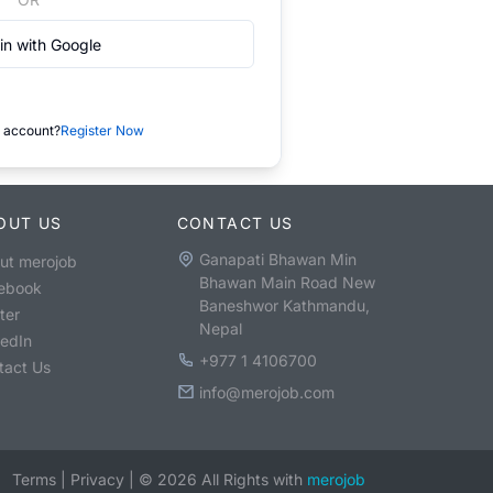
in with Google
 account?
Register Now
OUT US
CONTACT US
Ganapati Bhawan Min
ut merojob
Bhawan Main Road New
ebook
Baneshwor Kathmandu,
ter
Nepal
kedIn
+977 1 4106700
tact Us
info@merojob.com
Terms
|
Privacy
|
©
2026
All Rights with
merojob