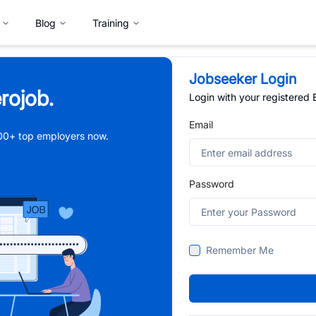
Blog
Training
Jobseeker Login
rojob.
Login with your registered
Email
,000+ top employers now.
Password
Remember Me