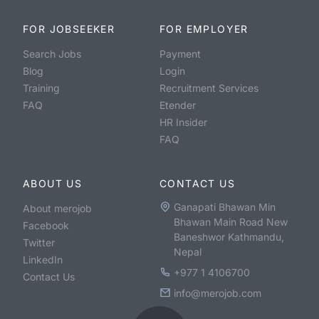
FOR JOBSEEKER
FOR EMPLOYER
Search Jobs
Payment
Blog
Login
Training
Recruitment Services
FAQ
Etender
HR Insider
FAQ
ABOUT US
CONTACT US
Ganapati Bhawan Min
About merojob
Bhawan Main Road New
Facebook
Baneshwor Kathmandu,
Twitter
Nepal
LinkedIn
+977 1 4106700
Contact Us
info@merojob.com