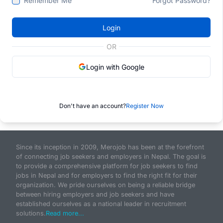
Remember Me
Forgot Password?
Login
OR
Login with Google
Don't have an account?
Register Now
Since its inception in 2009, Merojob has been at the forefront
of connecting job seekers and employers in Nepal. The goal is
to provide a comprehensive platform for job seekers to find
jobs in Nepal and for employers to find the right fit for their
organization. We pride ourselves on being a reliable bridge
between hiring employers and job seekers and have
established ourselves as a national leader in recruitment
solutions.
Read more...