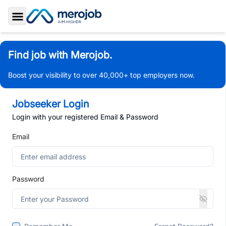
Toggle Sidebar
Find job with Merojob.
Boost your visibility to over 40,000+ top employers now.
Jobseeker Login
Login with your registered Email & Password
Email
Password