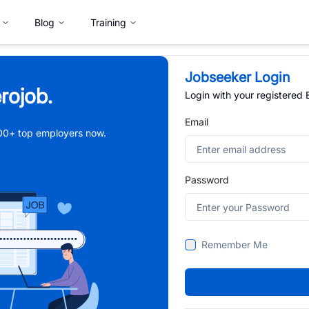
Blog
Training
Jobseeker Login
rojob.
Login with your registered
Email
,000+ top employers now.
Password
Remember Me