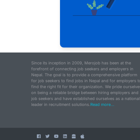
Since its inception in 2009, Merojob has been at the
forefront of connecting job seekers and employers in
Nepal. The goal is to provide a comprehensive platform
for job seekers to find jobs in Nepal and for employers t
find the right fit for their organization. We pride ourselve
on being a reliable bridge between hiring employers and
job seekers and have established ourselves as a national
leader in recruitment solutions.
Read more...