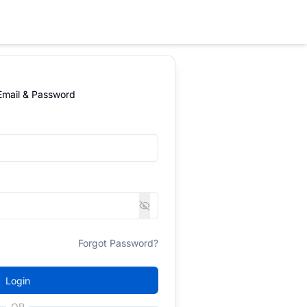
 Email & Password
Forgot Password?
Login
OR