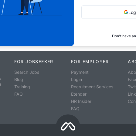
Log
Don't have an
FOR JOBSEEKER
FOR EMPLOYER
AB
Search Jobs
Payment
Abo
o
Blog
Login
Fac
s
Training
Recruitment Services
Twit
FAQ
Etender
Lin
HR Insider
Con
FAQ