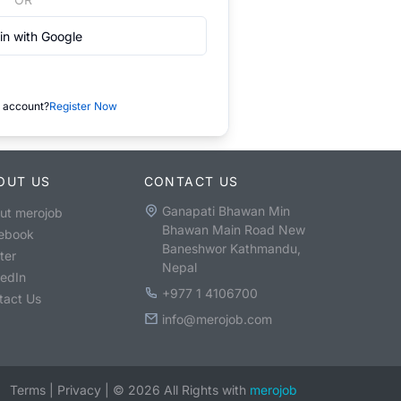
in with Google
 account?
Register Now
OUT US
CONTACT US
Ganapati Bhawan Min
ut merojob
Bhawan Main Road New
ebook
Baneshwor Kathmandu,
ter
Nepal
kedIn
+977 1 4106700
tact Us
info@merojob.com
Terms
|
Privacy
|
©
2026
All Rights with
merojob