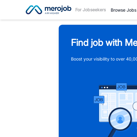
For Jobseekers
Browse Jobs
Find job with Me
Boost your visibility to over 40