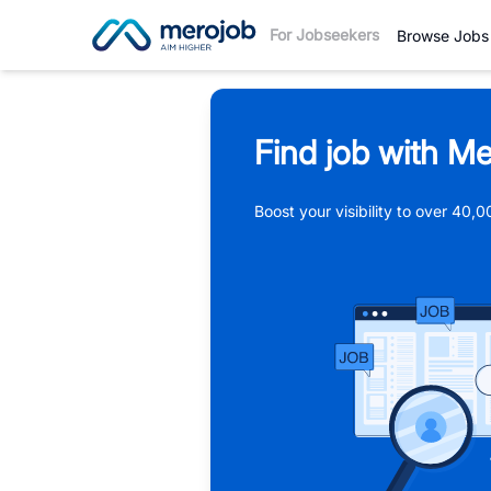
For Jobseekers
Browse Jobs
Find job with Me
Boost your visibility to over 40