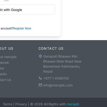
in with Google
 account?
Register Now
OUT US
CONTACT US
Ganapati Bhawan Min
ut merojob
Bhawan Main Road New
ebook
Baneshwor Kathmandu,
ter
Nepal
kedIn
+977 1 4106700
tact Us
info@merojob.com
Terms
|
Privacy
|
©
2026
All Rights with
merojob