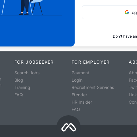
Log
Don't have an
FOR JOBSEEKER
FOR EMPLOYER
AB
Search Jobs
Payment
Abo
o
Blog
Login
Fac
s
Training
Recruitment Services
Twit
FAQ
Etender
Lin
HR Insider
Con
FAQ