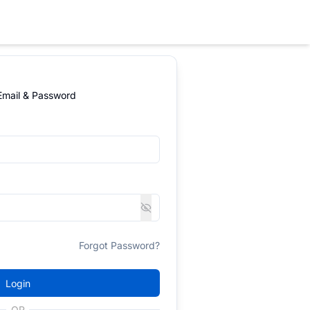
 Email & Password
Forgot Password?
Login
OR