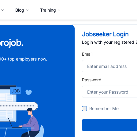
Blog
Training
Jobseeker Login
rojob.
Login with your registered
Email
,000+ top employers now.
Password
Remember Me