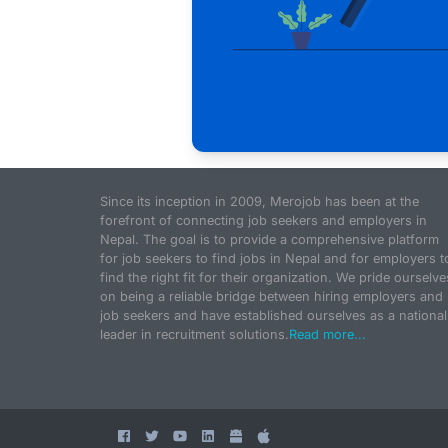
Since its inception in 2009, Merojob has been at the
forefront of connecting job seekers and employers in
Nepal. The goal is to provide a comprehensive platform
for job seekers to find jobs in Nepal and for employers t
find the right fit for their organization. We pride ourselve
on being a reliable bridge between hiring employers and
job seekers and have established ourselves as a national
leader in recruitment solutions.
Read more...