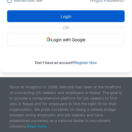
Remember Me
Forgot Password?
Login
OR
Login with Google
Don't have an account?
Register Now
Since its inception in 2009, Merojob has been at the forefront
of connecting job seekers and employers in Nepal. The goal is
to provide a comprehensive platform for job seekers to find
jobs in Nepal and for employers to find the right fit for their
organization. We pride ourselves on being a reliable bridge
between hiring employers and job seekers and have
established ourselves as a national leader in recruitment
solutions.
Read more...