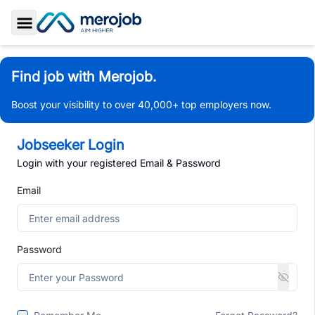
Toggle Sidebar
Find job with Merojob.
Boost your visibility to over 40,000+ top employers now.
Jobseeker Login
Login with your registered Email & Password
Email
Password