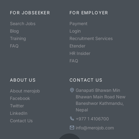
FOR JOBSEEKER
FOR EMPLOYER
Search Jobs
Payment
Blog
Login
Training
Recruitment Services
FAQ
Etender
HR Insider
FAQ
ABOUT US
CONTACT US
Ganapati Bhawan Min
About merojob
Bhawan Main Road New
Facebook
Baneshwor Kathmandu,
Twitter
Nepal
LinkedIn
+977 1 4106700
Contact Us
info@merojob.com