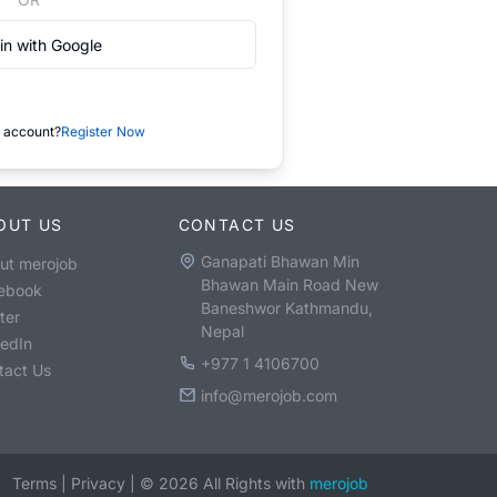
in with Google
 account?
Register Now
OUT US
CONTACT US
Ganapati Bhawan Min
ut merojob
Bhawan Main Road New
ebook
Baneshwor Kathmandu,
ter
Nepal
kedIn
+977 1 4106700
tact Us
info@merojob.com
Terms
|
Privacy
|
©
2026
All Rights with
merojob