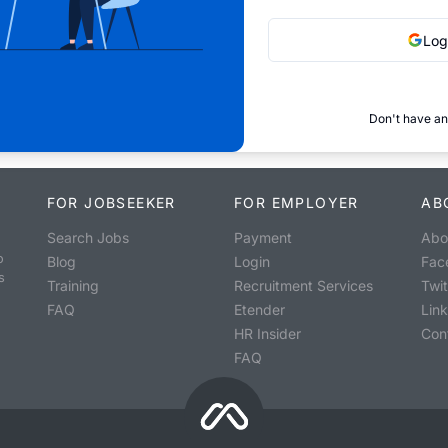
Log
Don't have an
FOR JOBSEEKER
FOR EMPLOYER
AB
Search Jobs
Payment
Abo
o
Blog
Login
Fac
s
Training
Recruitment Services
Twit
FAQ
Etender
Lin
HR Insider
Con
FAQ