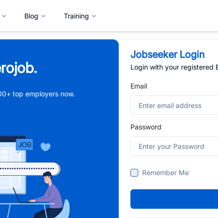
Blog
Training
Jobseeker Login
rojob.
Login with your registered
Email
,000+ top employers now.
Password
Remember Me