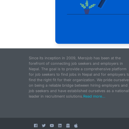
Since its inception in 2009, Merojob has been at the
forefront of connecting job seekers and employers in
Nepal. The goal is to provide a comprehensive platform
for job seekers to find jobs in Nepal and for employers t
find the right fit for their organization. We pride ourselve
on being a reliable bridge between hiring employers and
job seekers and have established ourselves as a national
leader in recruitment solutions.
Read more...