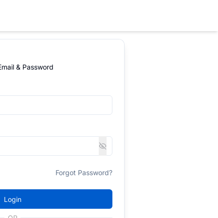
 Email & Password
Forgot Password?
Login
OR