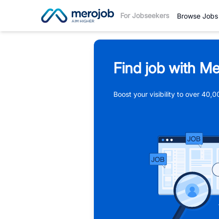
For Jobseekers
Browse Jobs
Find job with Me
Boost your visibility to over 40