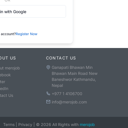
in with Google
 account?
Register Now
OUT US
CONTACT US
Ganapati Bhawan Min
ut merojob
Bhawan Main Road New
ebook
Baneshwor Kathmandu,
ter
Nepal
kedIn
+977 1 4106700
tact Us
info@merojob.com
Terms
|
Privacy
|
©
2026
All Rights with
merojob