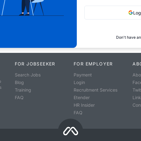
Log
Don't have an
FOR JOBSEEKER
FOR EMPLOYER
AB
Search Jobs
Payment
Abo
o
Blog
Login
Fac
s
Training
Recruitment Services
Twit
FAQ
Etender
Lin
HR Insider
Con
FAQ