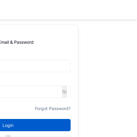
 Email & Password
Forgot Password?
Login
OR