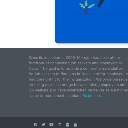
Since its inception in 2009, Merojob has been at the
forefront of connecting job seekers and employers in
Nepal. The goal is to provide a comprehensive platform
for job seekers to find jobs in Nepal and for employers t
find the right fit for their organization. We pride ourselve
on being a reliable bridge between hiring employers and
job seekers and have established ourselves as a national
leader in recruitment solutions.
Read more...