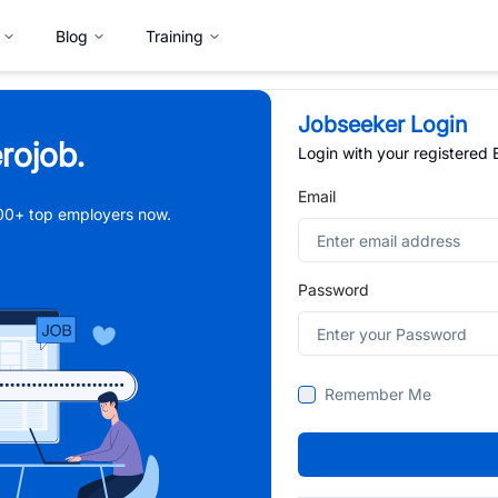
Blog
Training
Jobseeker Login
rojob.
Login with your registered
Email
,000+ top employers now.
Password
Remember Me