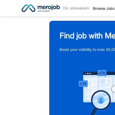
For Jobseekers
Browse Jobs
Find job with Me
Boost your visibility to over 40